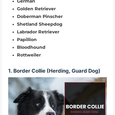
German
Golden Retriever
Doberman Pinscher
Shetland Sheepdog
Labrador Retriever
Papillion
Bloodhound
Rottweiler
1. Border Collie (Herding, Guard Dog)