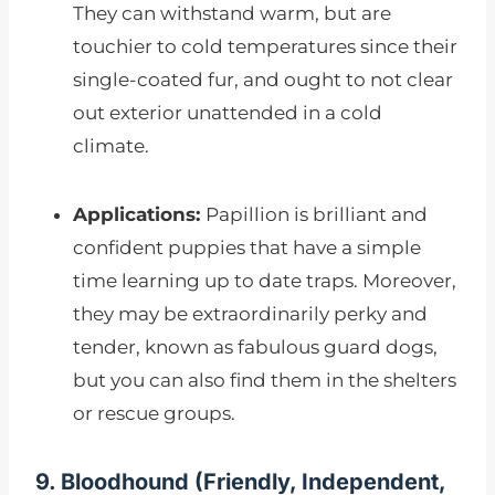
They can withstand warm, but are
touchier to cold temperatures since their
single-coated fur, and ought to not clear
out exterior unattended in a cold
climate.
Applications:
Papillion is brilliant and
confident puppies that have a simple
time learning up to date traps. Moreover,
they may be extraordinarily perky and
tender, known as fabulous guard dogs,
but you can also find them in the shelters
or rescue groups.
9. Bloodhound (
Friendly, Independent,