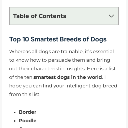
Table of Contents
Top 10 Smartest Breeds of Dogs
Whereas all dogs are trainable, it’s essential
to know how to persuade them and bring
out their characteristic insights. Here is a list
of the ten
smartest dogs in the world
. I
hope you can find your intelligent dog breed
from this list.
Border
Poodle