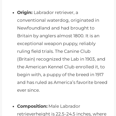
Origin:
Labrador retriever, a
conventional waterdog, originated in
Newfoundland and had brought to
Britain by anglers almost 1800. It is an
exceptional weapon puppy, reliably
ruling field trials. The Canine Club
(Britain) recognized the Lab in 1903, and
the American Kennel Club enrolled it, to
begin with, a puppy of the breed in 1917
and has ruled as America’s favorite breed
ever since.
Composition:
Male Labrador
retrieverheight is 22.5-24.5 inches, where