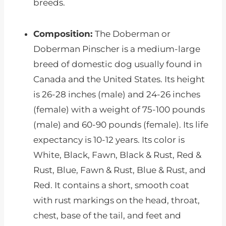
breeds.
Composition:
The Doberman or
Doberman Pinscher is a medium-large
breed of domestic dog usually found in
Canada and the United States. Its height
is 26-28 inches (male) and 24-26 inches
(female) with a weight of 75-100 pounds
(male) and 60-90 pounds (female). Its life
expectancy is 10-12 years. Its color is
White, Black, Fawn, Black & Rust, Red &
Rust, Blue, Fawn & Rust, Blue & Rust, and
Red. It contains a short, smooth coat
with rust markings on the head, throat,
chest, base of the tail, and feet and