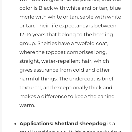
color is Black with white and or tan, blue
merle with white or tan, sable with white
or tan. Their life expectancy is between
12-14 years that belong to the herding
group. Shelties have a twofold coat,
where the topcoat comprises long,
straight, water-repellent hair, which
gives assurance from cold and other
harmful things. The undercoat is brief,
textured, and exceptionally thick and
makes a difference to keep the canine
warm.
Applications:
Shetland sheepdog
is a