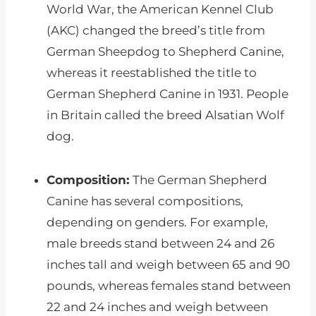
World War, the American Kennel Club
(AKC) changed the breed’s title from
German Sheepdog to Shepherd Canine,
whereas it reestablished the title to
German Shepherd Canine in 1931. People
in Britain called the breed Alsatian Wolf
dog.
Composition:
The German Shepherd
Canine has several compositions,
depending on genders. For example,
male breeds stand between 24 and 26
inches tall and weigh between 65 and 90
pounds, whereas females stand between
22 and 24 inches and weigh between