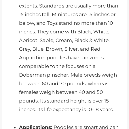
extents. Standards are usually more than
15 inches tall, Miniatures are 15 inches or
below, and Toys stand no more than 10
inches. They come with Black, White,
Apricot, Sable, Cream, Black & White,
Grey, Blue, Brown, Silver, and Red.
Apparition poodles have tan zones
comparable to the focuses on a
Doberman pinscher. Male breeds weigh
between 60 and 70 pounds, whereas
females weigh between 40 and 50
pounds. Its standard height is over 15
inches. Its life expectancy is 10-18 years.
Applications:
Poodles are smart and can