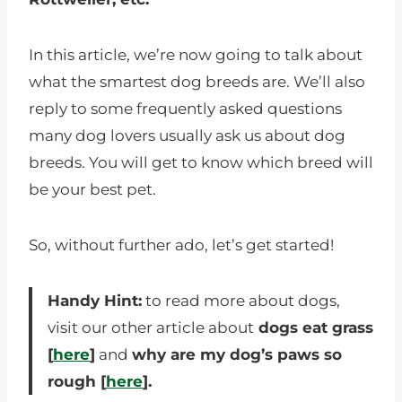
In this article, we’re now going to talk about
what the smartest dog breeds are. We’ll also
reply to some frequently asked questions
many dog lovers usually ask us about dog
breeds. You will get to know which breed will
be your best pet.
So, without further ado, let’s get started!
Handy Hint:
to read more about dogs,
visit our other article about
dogs eat grass
[
here
]
and
why are my dog’s paws so
rough [
here
].