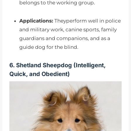
belongs to the working group.
Applications:
Theyperform well in police
and military work, canine sports, family
guardians and companions, and as a
guide dog for the blind.
6. Shetland Sheepdog (I
ntelligent,
Quick, and Obedient)