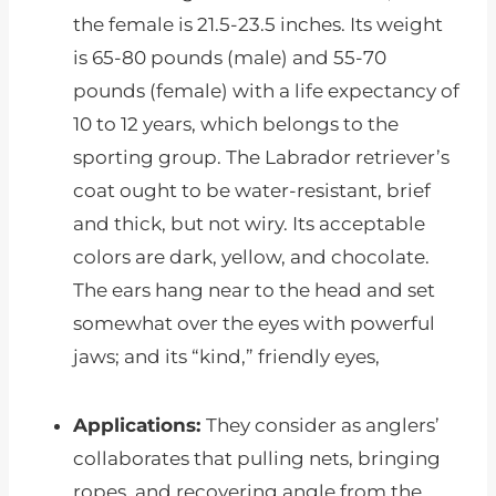
the female is 21.5-23.5 inches. Its weight
is 65-80 pounds (male) and 55-70
pounds (female) with a life expectancy of
10 to 12 years, which belongs to the
sporting group. The Labrador retriever’s
coat ought to be water-resistant, brief
and thick, but not wiry. Its acceptable
colors are dark, yellow, and chocolate.
The ears hang near to the head and set
somewhat over the eyes with powerful
jaws; and its “kind,” friendly eyes,
Applications:
They consider as anglers’
collaborates that pulling nets, bringing
ropes, and recovering angle from the