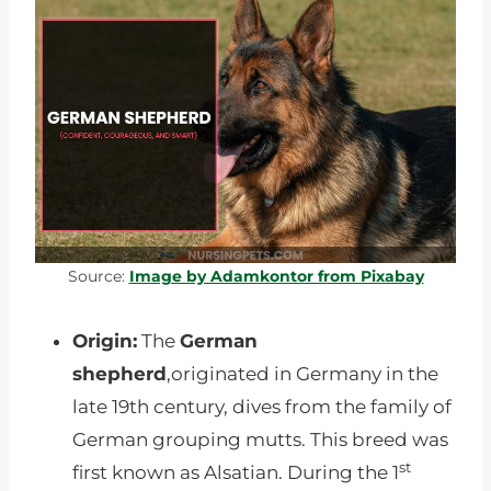
Source:
Image by Adamkontor from Pixabay
Origin:
The
German
shepherd
,originated in Germany in the
late 19th century, dives from the family of
German grouping mutts. This breed was
st
first known as Alsatian. During the 1