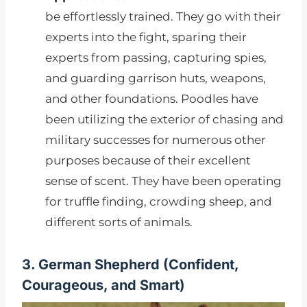
be effortlessly trained. They go with their
experts into the fight, sparing their
experts from passing, capturing spies,
and guarding garrison huts, weapons,
and other foundations. Poodles have
been utilizing the exterior of chasing and
military successes for numerous other
purposes because of their excellent
sense of scent. They have been operating
for truffle finding, crowding sheep, and
different sorts of animals.
3. German Shepherd (Confident,
Courageous, and Smart)