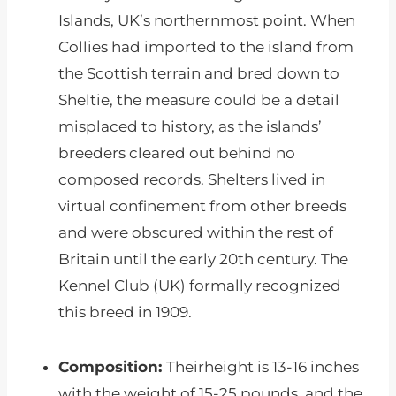
Islands, UK’s northernmost point. When
Collies had imported to the island from
the Scottish terrain and bred down to
Sheltie, the measure could be a detail
misplaced to history, as the islands’
breeders cleared out behind no
composed records. Shelters lived in
virtual confinement from other breeds
and were obscured within the rest of
Britain until the early 20th century. The
Kennel Club (UK) formally recognized
this breed in 1909.
Composition:
Theirheight is 13-16 inches
with the weight of 15-25 pounds, and the