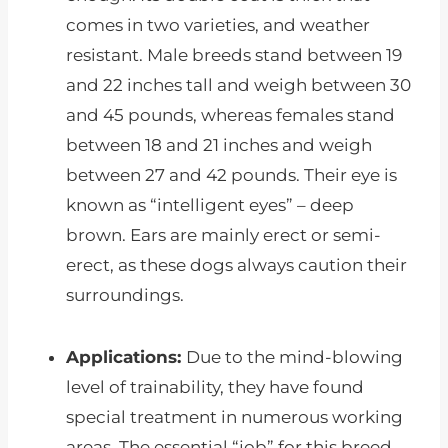
comes in two varieties, and weather
resistant. Male breeds stand between 19
and 22 inches tall and weigh between 30
and 45 pounds, whereas females stand
between 18 and 21 inches and weigh
between 27 and 42 pounds. Their eye is
known as “intelligent eyes” – deep
brown. Ears are mainly erect or semi-
erect, as these dogs always caution their
surroundings.
Applications:
Due to the mind-blowing
level of trainability, they have found
special treatment in numerous working
areas. The essential “job” for this breed