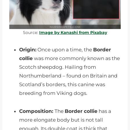
Source:
Image by Kanashi from Pixabay
Origin:
Once upon a time, the
Border
collie
was more commonly known as the
Scotch sheepdog. Hailing from
Northumberland – found on Britain and
Scotland’s borders, this canine was
breeding from Viking dogs.
Composition:
The
Border collie
has a
more elongate body but is not tall
enough. Its double coat is thick that