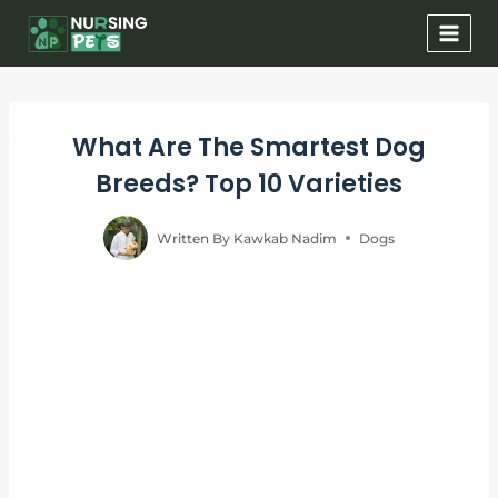
Skip
to
content
What Are The Smartest Dog
Breeds? Top 10 Varieties
Written By
Kawkab Nadim
Dogs