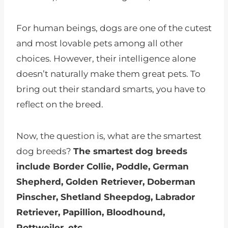
For human beings, dogs are one of the cutest
and most lovable pets among all other
choices. However, their intelligence alone
doesn’t naturally make them great pets. To
bring out their standard smarts, you have to
reflect on the breed.
Now, the question is, what are the smartest
dog breeds?
The smartest dog breeds
include Border Collie, Poddle, German
Shepherd, Golden Retriever, Doberman
Pinscher, Shetland Sheepdog, Labrador
Retriever, Papillion, Bloodhound,
Rottweiler, etc.