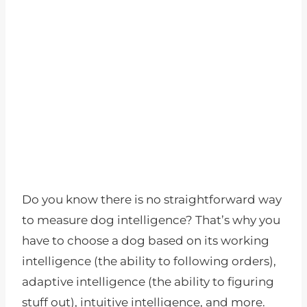
Do you know there is no straightforward way
to measure dog intelligence? That’s why you
have to choose a dog based on its working
intelligence (the ability to following orders),
adaptive intelligence (the ability to figuring
stuff out), intuitive intelligence, and more.