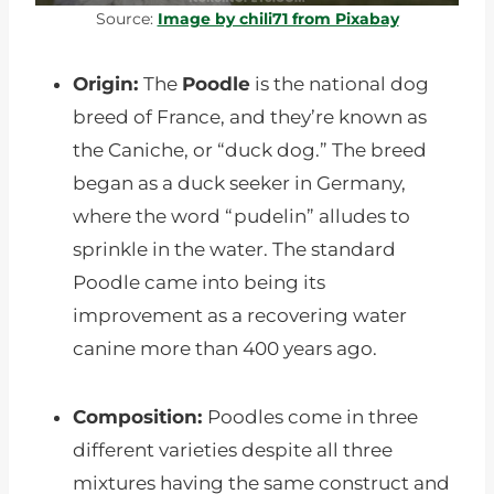
Source:
Image by chili71 from Pixabay
Origin:
The
Poodle
is the national dog
breed of France, and they’re known as
the Caniche, or “duck dog.” The breed
began as a duck seeker in Germany,
where the word “pudelin” alludes to
sprinkle in the water. The standard
Poodle came into being its
improvement as a recovering water
canine more than 400 years ago.
Composition:
Poodles come in three
different varieties despite all three
mixtures having the same construct and