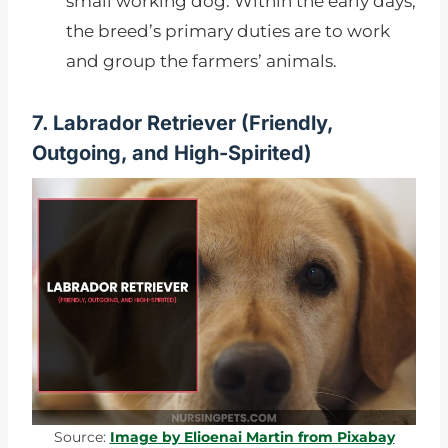
small working dog. Within the early days,
the breed’s primary duties are to work
and group the farmers’ animals.
7. Labrador Retriever (
Friendly,
Outgoing, and High-Spirited)
Source:
Image by Elioenai Martin from Pixabay