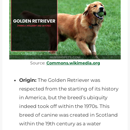
Source:
Commons.wikimedia.org
Origin:
The Golden Retriever was
respected from the starting of its history
in America, but the breed’s ubiquity
indeed took off within the 1970s. This
breed of canine was created in Scotland
within the 19th century as a water