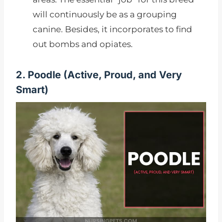
will continuously be as a grouping
canine. Besides, it incorporates to find
out bombs and opiates.
2. Poodle (Active, Proud, and Very
Smart)