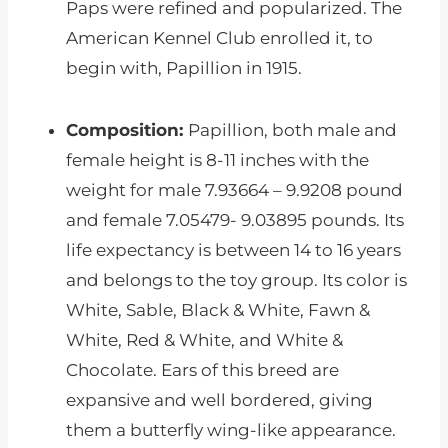
Paps were refined and popularized. The
American Kennel Club enrolled it, to
begin with, Papillion in 1915.
Composition:
Papillion, both male and
female height is 8-11 inches with the
weight for male 7.93664 – 9.9208 pound
and female 7.05479- 9.03895 pounds. Its
life expectancy is between 14 to 16 years
and belongs to the toy group. Its color is
White, Sable, Black & White, Fawn &
White, Red & White, and White &
Chocolate. Ears of this breed are
expansive and well bordered, giving
them a butterfly wing-like appearance.