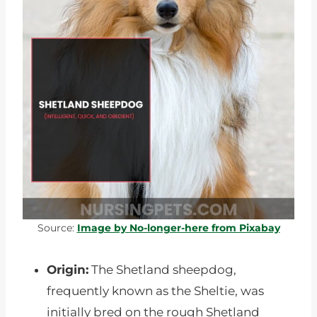
Source:
Image by No-longer-here from Pixabay
Origin:
The Shetland sheepdog,
frequently known as the Sheltie, was
initially bred on the rough Shetland