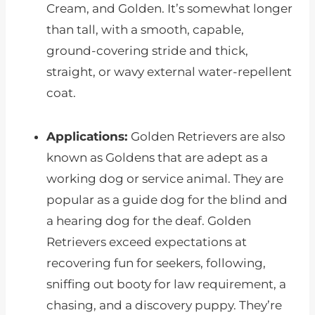
Cream, and Golden. It’s somewhat longer
than tall, with a smooth, capable,
ground-covering stride and thick,
straight, or wavy external water-repellent
coat.
Applications:
Golden Retrievers are also
known as Goldens that are adept as a
working dog or service animal. They are
popular as a guide dog for the blind and
a hearing dog for the deaf. Golden
Retrievers exceed expectations at
recovering fun for seekers, following,
sniffing out booty for law requirement, a
chasing, and a discovery puppy. They’re