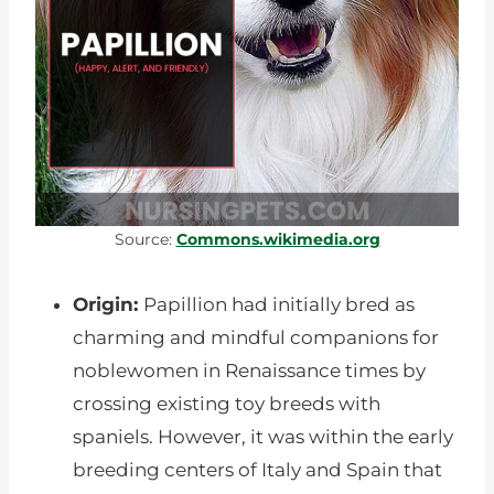
Source:
Commons.wikimedia.org
Origin:
Papillion had initially bred as
charming and mindful companions for
noblewomen in Renaissance times by
crossing existing toy breeds with
spaniels. However, it was within the early
breeding centers of Italy and Spain that