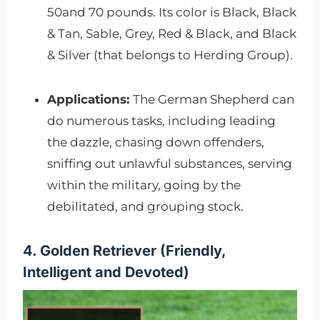
50and 70 pounds. Its color is Black, Black
& Tan, Sable, Grey, Red & Black, and Black
& Silver (that belongs to Herding Group).
Applications:
The German Shepherd can
do numerous tasks, including leading
the dazzle, chasing down offenders,
sniffing out unlawful substances, serving
within the military, going by the
debilitated, and grouping stock.
4. Golden Retriever (Friendly,
Intelligent and Devoted)