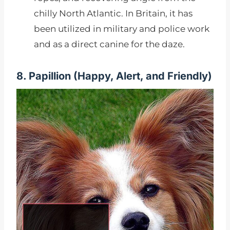
chilly North Atlantic. In Britain, it has
been utilized in military and police work
and as a direct canine for the daze.
8. Papillion (
Happy, Alert, and Friendly)