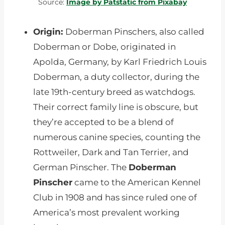
Source:
Image by Patstatic from Pixabay
Origin:
Doberman Pinschers, also called
Doberman or Dobe, originated in
Apolda, Germany, by Karl Friedrich Louis
Doberman, a duty collector, during the
late 19th-century breed as watchdogs.
Their correct family line is obscure, but
they’re accepted to be a blend of
numerous canine species, counting the
Rottweiler, Dark and Tan Terrier, and
German Pinscher. The
Doberman
Pinscher
came to the American Kennel
Club in 1908 and has since ruled one of
America’s most prevalent working