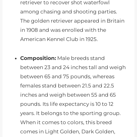
retriever to recover shot waterfowl
among chasing and shooting parties.
The golden retriever appeared in Britain
in 1908 and was enrolled with the
American Kennel Club in 1925.
Composition:
Male breeds stand
between 23 and 24 inches tall and weigh
between 65 and 75 pounds, whereas
females stand between 21.5 and 22.5
inches and weigh between 55 and 65
pounds. Its life expectancy is 10 to 12
years. It belongs to the sporting group.
When it comes to colors, this breed
comes in Light Golden, Dark Golden,