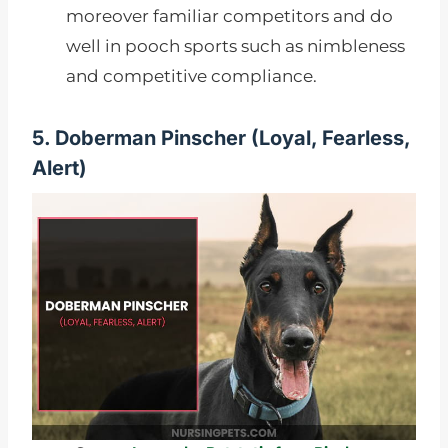
moreover familiar competitors and do
well in pooch sports such as nimbleness
and competitive compliance.
5. Doberman Pinscher (
Loyal, Fearless,
Alert)