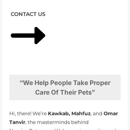
CONTACT US
“We Help People Take Proper
Care Of Their Pets”
Hi, there! We’re
Kawkab, Mahfuz
, and
Omar
Tanvir
, the masterminds behind