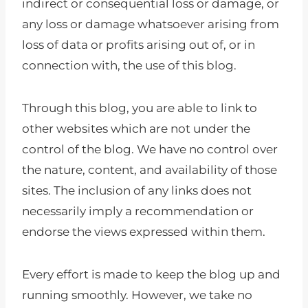
indirect or consequential loss or damage, or
any loss or damage whatsoever arising from
loss of data or profits arising out of, or in
connection with, the use of this blog.
Through this blog, you are able to link to
other websites which are not under the
control of the blog. We have no control over
the nature, content, and availability of those
sites. The inclusion of any links does not
necessarily imply a recommendation or
endorse the views expressed within them.
Every effort is made to keep the blog up and
running smoothly. However, we take no