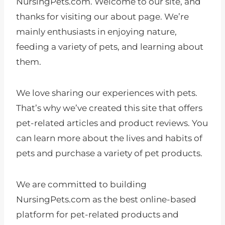
NursingPets.com. Welcome to our site, and
thanks for visiting our about page. We’re
mainly enthusiasts in enjoying nature,
feeding a variety of pets, and learning about
them.
We love sharing our experiences with pets.
That’s why we’ve created this site that offers
pet-related articles and product reviews. You
can learn more about the lives and habits of
pets and purchase a variety of pet products.
We are committed to building
NursingPets.com as the best online-based
platform for pet-related products and