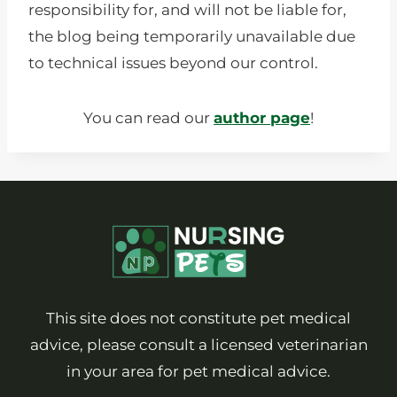
responsibility for, and will not be liable for,
the blog being temporarily unavailable due
to technical issues beyond our control.
You can read our
author page
!
This site does not constitute pet medical
advice, please consult a licensed veterinarian
in your area for pet medical advice.