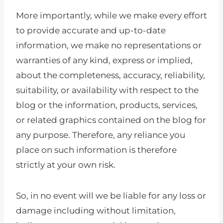
More importantly, while we make every effort
to provide accurate and up-to-date
information, we make no representations or
warranties of any kind, express or implied,
about the completeness, accuracy, reliability,
suitability, or availability with respect to the
blog or the information, products, services,
or related graphics contained on the blog for
any purpose. Therefore, any reliance you
place on such information is therefore
strictly at your own risk.
So, in no event will we be liable for any loss or
damage including without limitation,