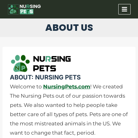
Skip
to
content
ABOUT US
ABOUT: NURSING PETS​
Welcome to
NursingPets.com
! We created
The Nursing Pets out of our passion towards
pets. We also wanted to help people take
better care of all types of pets. Pets are one of
the most mistreated animals in the US. We
want to change that fact, period.