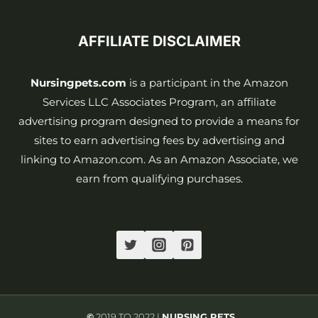
AFFILIATE DISCLAIMER
Nursingpets.com
is a participant in the Amazon
Services LLC Associates Program, an affiliate
advertising program designed to provide a means for
sites to earn advertising fees by advertising and
linking to Amazon.com. As an Amazon Associate, we
earn from qualifying purchases.
©
2019 TO 2022 |
NURSING PETS