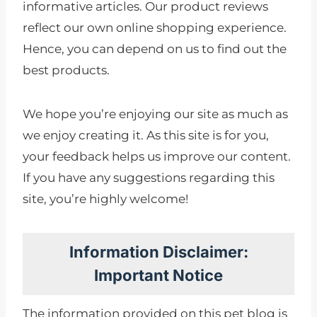
informative articles. Our product reviews
reflect our own online shopping experience.
Hence, you can depend on us to find out the
best products.
We hope you’re enjoying our site as much as
we enjoy creating it. As this site is for you,
your feedback helps us improve our content.
If you have any suggestions regarding this
site, you’re highly welcome!
Information Disclaimer:
Important Notice
The information provided on this pet blog is