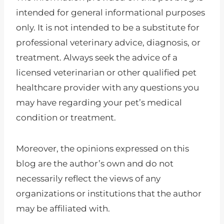
intended for general informational purposes
only. It is not intended to be a substitute for
professional veterinary advice, diagnosis, or
treatment. Always seek the advice of a
licensed veterinarian or other qualified pet
healthcare provider with any questions you
may have regarding your pet’s medical
condition or treatment.
Moreover, the opinions expressed on this
blog are the author’s own and do not
necessarily reflect the views of any
organizations or institutions that the author
may be affiliated with.