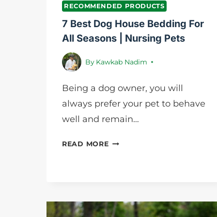
RECOMMENDED PRODUCTS
7 Best Dog House Bedding For
All Seasons | Nursing Pets
By
Kawkab Nadim
Being a dog owner, you will
always prefer your pet to behave
well and remain…
7
READ MORE
BEST
DOG
HOUSE
BEDDING
FOR
ALL