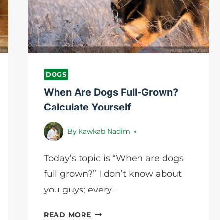
FOR
EASY
CLEANING
DOGS
When Are Dogs Full-Grown?
Calculate Yourself
By
Kawkab Nadim
Today’s topic is “When are dogs
full grown?” I don’t know about
you guys; every…
WHEN
READ MORE