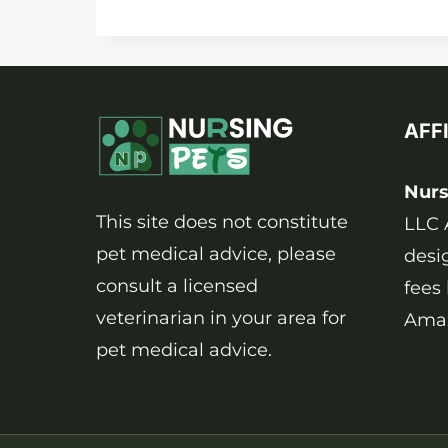
TO
CLEAN
DOG
PEE
FROM
AFF
CARPET
NATURALLY
AND
Nurs
SAFELY?
This site does not constitute
LLC 
pet medical advice, please
desi
consult a licensed
fees
veterinarian in your area for
Amaz
pet medical advice.