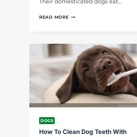
Their domesticated dogs eat…
WHAT
READ MORE
DOES
IT
MEAN
WHEN
DOGS
EAT
GRASS?
NURSING
PETS
DOGS
How To Clean Dog Teeth With