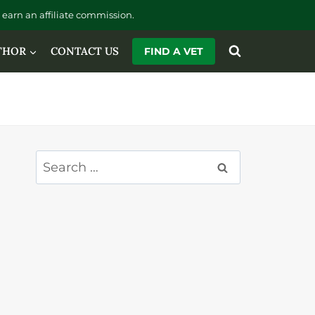
earn an affiliate commission.
THOR
CONTACT US
FIND A VET
Search
for: