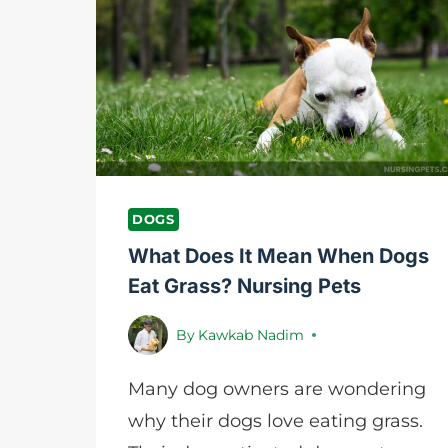
SEASONS
|
NURSING
PETS
DOGS
What Does It Mean When Dogs
Eat Grass? Nursing Pets
By
Kawkab Nadim
Many dog owners are wondering
why their dogs love eating grass.