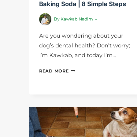
Baking Soda | 8 Simple Steps
By
Kawkab Nadim
Are you wondering about your
dog’s dental health? Don’t worry;
I’m Kawkab, and today I’m…
HOW
READ MORE
TO
CLEAN
DOG
TEETH
WITH
BAKING
SODA
|