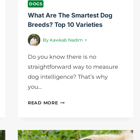
DOGS
What Are The Smartest Dog
Breeds? Top 10 Varieties
By
Kawkab Nadim
Do you know there is no
straightforward way to measure
dog intelligence? That’s why
you…
WHAT
READ MORE
ARE
THE
SMARTEST
DOG