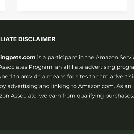
ARE
DOGS
FULL-
GROWN?
CALCULATE
ILIATE DISCLAIMER
YOURSELF
ingpets.com
is a participant in the Amazon Servi
Associates Program, an affiliate advertising prog
gned to provide a means for sites to earn advertis
 by advertising and linking to Amazon.com. As an
on Associate, we earn from qualifying purchases