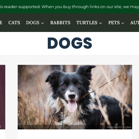
is reader-supported. When you buy through links on our site, we may 
E
CATS
DOGS
RABBITS
TURTLES
PETS
AU
DOGS