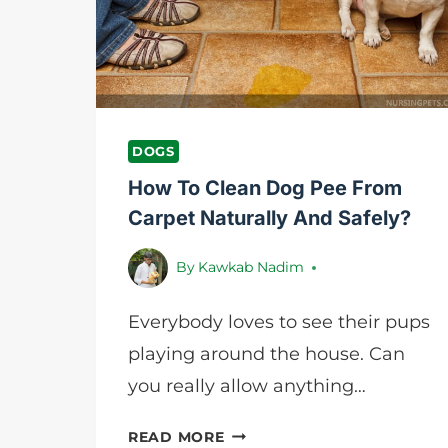
8
SIMPLE
STEPS
DOGS
How To Clean Dog Pee From
Carpet Naturally And Safely?
By
Kawkab Nadim
Everybody loves to see their pups
playing around the house. Can
you really allow anything…
HOW
READ MORE