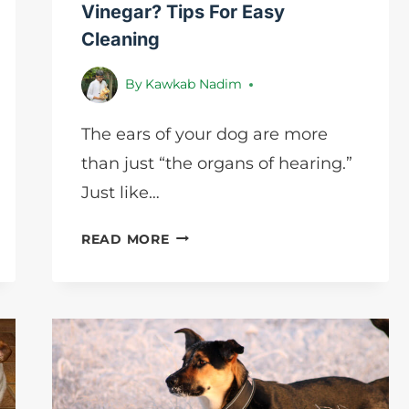
Vinegar? Tips For Easy
Cleaning
By
Kawkab Nadim
The ears of your dog are more
than just “the organs of hearing.”
Just like…
HOW
READ MORE
TO
CLEAN
DOG
EARS
WITH
VINEGAR?
TIPS