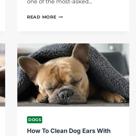
one of the most-asked…
WHY
READ MORE
ARE
MY
DOG’S
PAWS
SO
ROUGH?
NURSING
PETS
BLOG
DOGS
How To Clean Dog Ears With