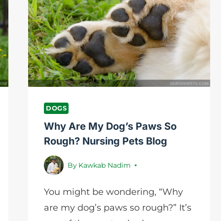
BREEDS?
TOP
10
VARIETIES
DOGS
Why Are My Dog’s Paws So
Rough? Nursing Pets Blog
By
Kawkab Nadim
You might be wondering, “Why
are my dog’s paws so rough?” It’s