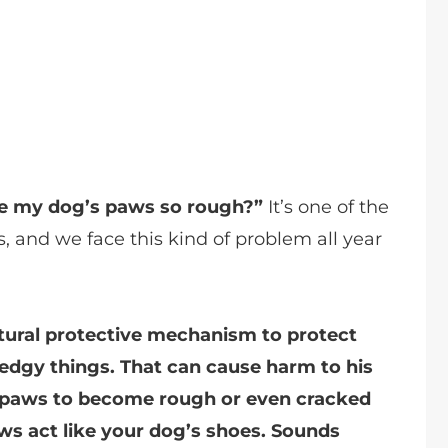
e my dog’s paws so rough?”
It’s one of the
 and we face this kind of problem all year
atural protective mechanism to protect
 edgy things. That can cause harm to his
og paws to become rough or even cracked
ws act like your dog’s shoes. Sounds