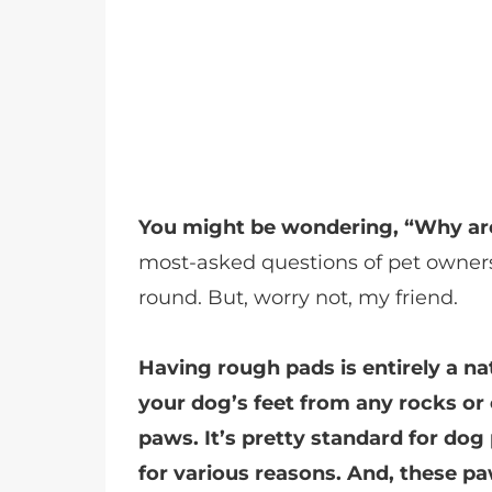
You might be wondering, “Why ar
most-asked questions of pet owners,
round. But, worry not, my friend.
Having rough pads is entirely a n
your dog’s feet from any rocks or
paws. It’s pretty standard for d
for various reasons. And, these pa