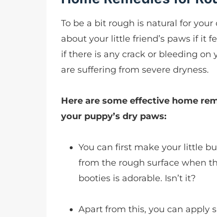
To be a bit rough is natural for yo
about your little friend’s paws if it
if there is any crack or bleeding on 
are suffering from severe dryness.
Here are some effective home reme
your puppy’s dry paws:
You can first make your little b
from the rough surface when th
booties is adorable. Isn’t it?
Apart from this, you can apply s