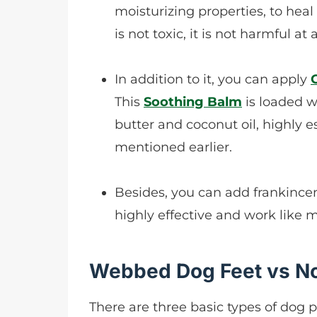
moisturizing properties, to heal
is not toxic, it is not harmful at al
In addition to it, you can apply
This
Soothing Balm
is loaded w
butter and coconut oil, highly 
mentioned earlier.
Besides, you can add frankincen
highly effective and work like m
Webbed Dog Feet vs 
There are three basic types of dog p