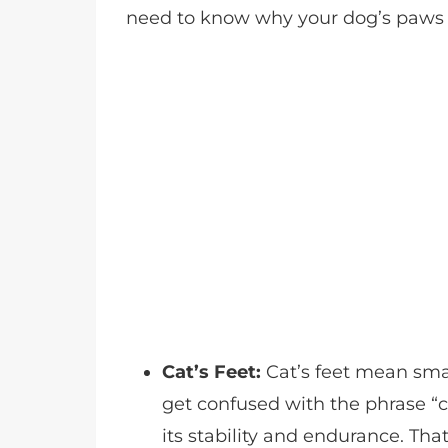
need to know why your dog’s paws 
Cat’s Feet:
Cat’s feet mean sma
get confused with the phrase “ca
its stability and endurance. Tha