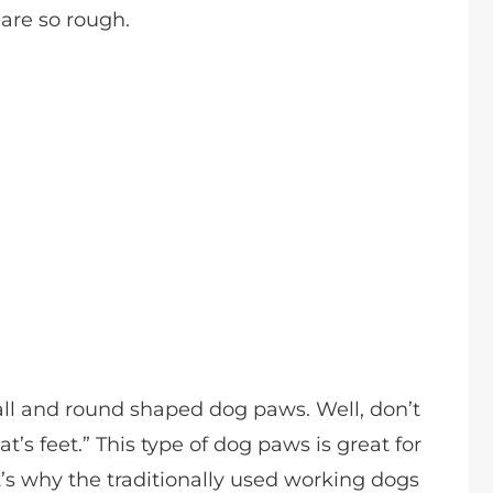
are so rough.
ll and round shaped dog paws. Well, don’t
t’s feet.” This type of dog paws is great for
t’s why the traditionally used working dogs