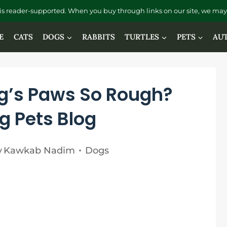
is reader-supported. When you buy through links on our site, we may 
E
CATS
DOGS
RABBITS
TURTLES
PETS
AU
g’s Paws So Rough?
g Pets Blog
y
Kawkab Nadim
Dogs