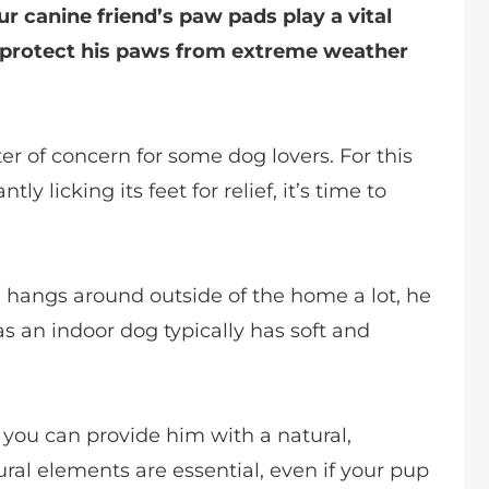
our canine friend’s paw pads play a vital
d protect his paws from extreme weather
r of concern for some dog lovers. For this
y licking its feet for relief, it’s time to
dog hangs around outside of the home a lot, he
s an indoor dog typically has soft and
 you can provide him with a natural,
tural elements are essential, even if your pup