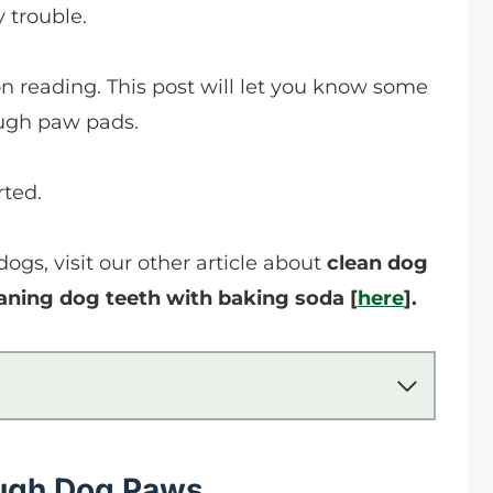
 trouble.
on reading. This post will let you know some
rough paw pads.
rted.
gs, visit our other article about
clean dog
aning dog teeth with baking soda [
here
].
ugh Dog Paws