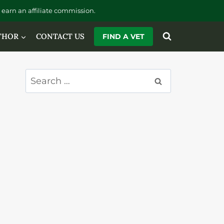
earn an affiliate commission.
THOR
CONTACT US
FIND A VET
Search
for: