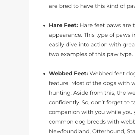
are bred to have this kind of pa
Hare Feet:
Hare feet paws are t
appearance. This type of paws i
easily dive into action with g
two examples of this paw type.
Webbed Feet:
Webbed feet dogs
feature. Most of the dogs with w
hunting. Aside from this, the 
confidently. So, don’t forget to
companion with you while you 
common dog breeds with webb
Newfoundland, Otterhound, St