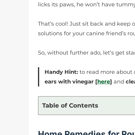
licks its paws, he won’t have tummy
That’s cool! Just sit back and keep 
solutions for your canine friend’s 
So, without further ado, let’s get sta
Handy Hint:
to read more about do
ears with vinegar [
here
]
and
cle
Table of Contents
Home Remedies for Ro