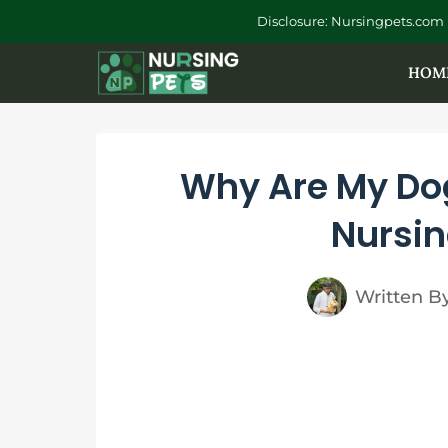
Skip
Disclosure: Nursingpets.com 
to
HOM
content
Why Are My Do
Nursin
Written B