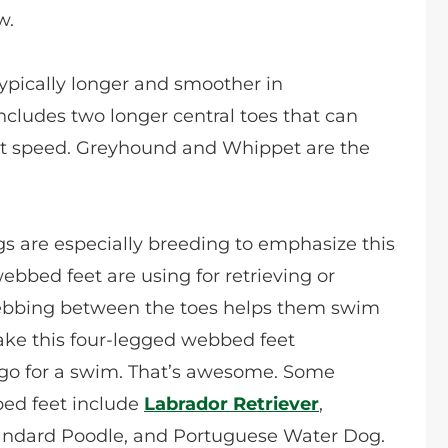
w.
ypically longer and smoother in
ncludes two longer central toes that can
reat speed. Greyhound and Whippet are the
 are especially breeding to emphasize this
ebbed feet are using for retrieving or
webbing between the toes helps them swim
 take this four-legged webbed feet
go for a swim. That’s awesome. Some
ed feet include
Labrador Retriever
,
andard Poodle, and Portuguese Water Dog.