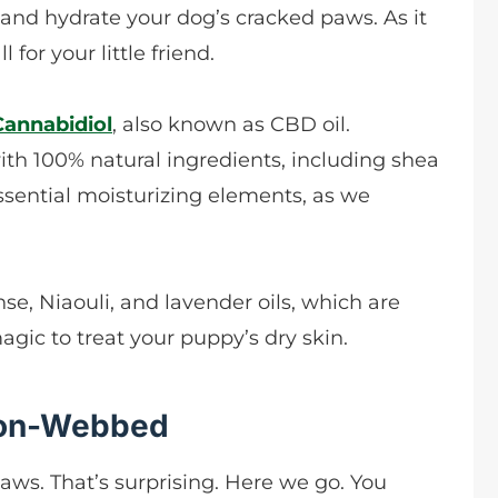
 and hydrate your dog’s cracked paws. As it
l for your little friend.
Cannabidiol
, also known as CBD oil.
ith 100% natural ingredients, including shea
essential moisturizing elements, as we
se, Niaouli, and lavender oils, which are
agic to treat your puppy’s dry skin.
Non-Webbed
aws. That’s surprising. Here we go. You