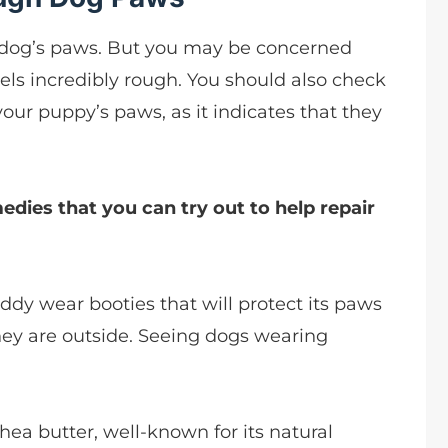
ur dog’s paws. But you may be concerned
 feels incredibly rough. You should also check
your puppy’s paws, as it indicates that they
dies that you can try out to help repair
uddy wear booties that will protect its paws
ey are outside. Seeing dogs wearing
hea butter, well-known for its natural