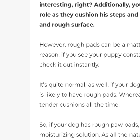
interesting, right? Additionally, y
role as they cushion his steps an
and rough surface.
However, rough pads can be a matte
reason, if you see your puppy constantl
check it out instantly.
It’s quite normal, as well, if your 
is likely to have rough pads. Wherea
tender cushions all the time.
So, if your dog has rough paw pads,
moisturizing solution. As all the na