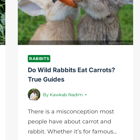
GUIDELINE
RABBITS
Do Wild Rabbits Eat Carrots?
True Guides
By
Kawkab Nadim
There is a misconception most
people have about carrot and
rabbit. Whether it’s for famous…