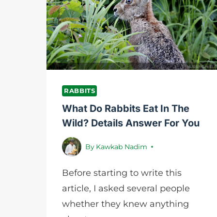
WINTER?
NURSING
PETS
RABBITS
What Do Rabbits Eat In The
Wild? Details Answer For You
By
Kawkab Nadim
Before starting to write this
article, I asked several people
whether they knew anything