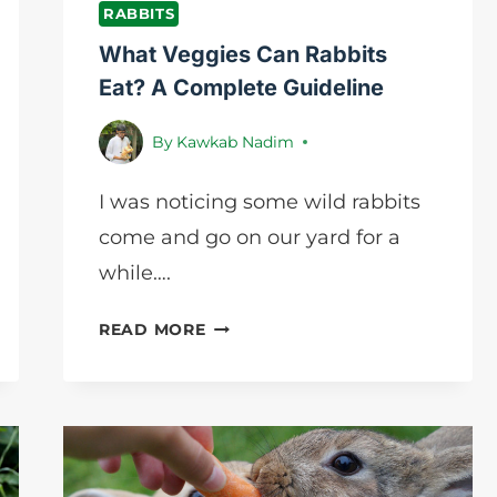
RABBITS
What Veggies Can Rabbits
Eat? A Complete Guideline
By
Kawkab Nadim
I was noticing some wild rabbits
come and go on our yard for a
while….
WHAT
READ MORE
VEGGIES
CAN
RABBITS
EAT?
A
COMPLETE