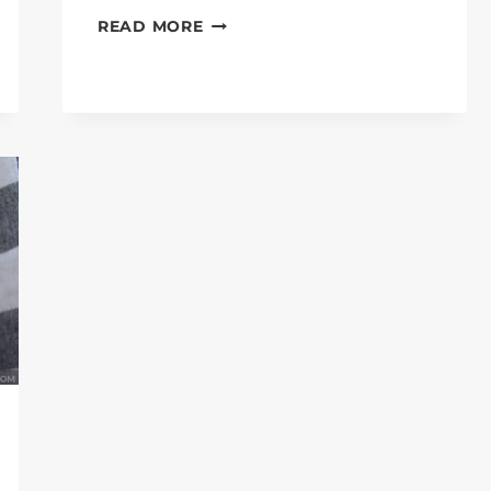
DO
READ MORE
WILD
RABBITS
EAT
CARROTS?
TRUE
GUIDES