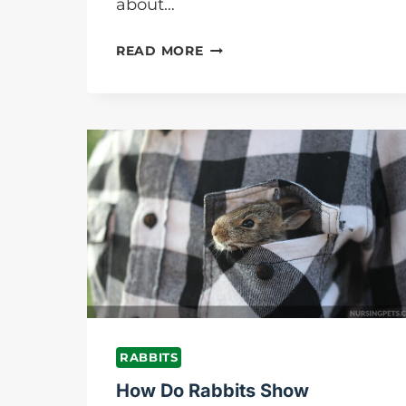
about…
WHAT
READ MORE
DO
RABBITS
EAT
IN
THE
WILD?
DETAILS
ANSWER
FOR
YOU
RABBITS
How Do Rabbits Show