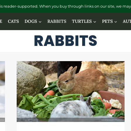
is reader-supported. When you buy through links on our site, we may 
E
CATS
DOGS
RABBITS
TURTLES
PETS
AU
RABBITS