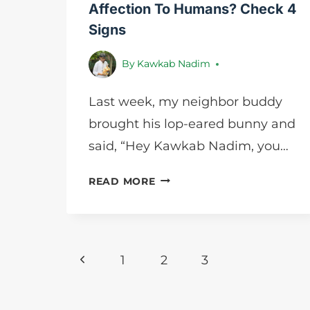
Affection To Humans? Check 4
Signs
By
Kawkab Nadim
Last week, my neighbor buddy
brought his lop-eared bunny and
said, “Hey Kawkab Nadim, you…
HOW
READ MORE
DO
RABBITS
SHOW
AFFECTION
Page
Previous
1
2
3
TO
HUMANS?
navigation
Page
CHECK