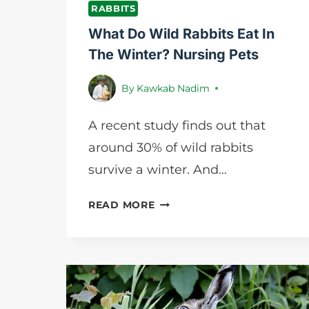
RABBITS
What Do Wild Rabbits Eat In
The Winter? Nursing Pets
By
Kawkab Nadim
A recent study finds out that
around 30% of wild rabbits
survive a winter. And…
WHAT
READ MORE
DO
WILD
RABBITS
EAT
IN
THE