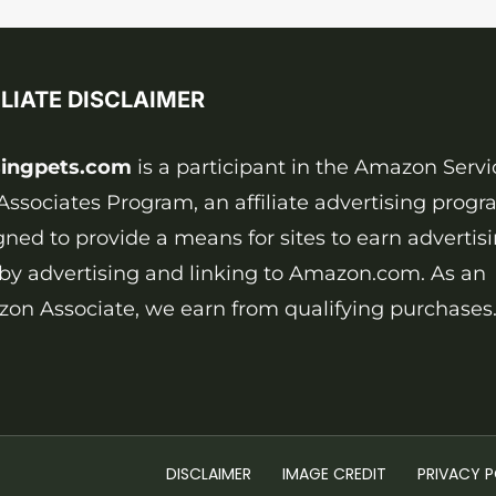
ILIATE DISCLAIMER
ingpets.com
is a participant in the Amazon Servi
Associates Program, an affiliate advertising prog
gned to provide a means for sites to earn advertis
 by advertising and linking to Amazon.com. As an
on Associate, we earn from qualifying purchases
DISCLAIMER
IMAGE CREDIT
PRIVACY P