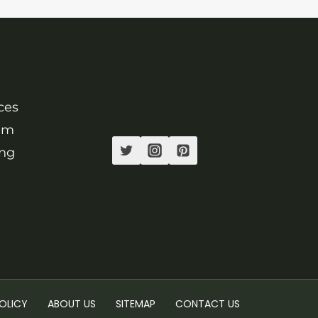
ces
ram
ing
.
OLICY
ABOUT US
SITEMAP
CONTACT US