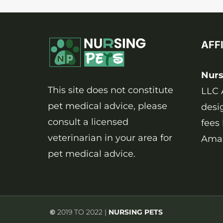
4
SIGNS
AFF
Nurs
This site does not constitute
LLC 
pet medical advice, please
desi
consult a licensed
fees
veterinarian in your area for
Amaz
pet medical advice.
©
2019 TO 2022 |
NURSING PETS