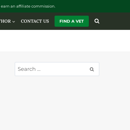
earn an affiliate commission.
THOR
CONTACT US
FIND A VET
Search
for: