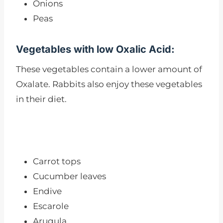
Onions
Peas
Vegetables with low Oxalic Acid:
These vegetables contain a lower amount of
Oxalate. Rabbits also enjoy these vegetables
in their diet.
Carrot tops
Cucumber leaves
Endive
Escarole
Arugula