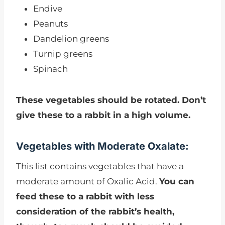
Endive
Peanuts
Dandelion greens
Turnip greens
Spinach
These vegetables should be rotated. Don’t
give these to a rabbit in a high volume.
Vegetables with Moderate Oxalate:
This list contains vegetables that have a
moderate amount of Oxalic Acid.
You can
feed these to a rabbit with less
consideration of the rabbit’s health,