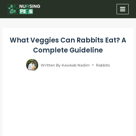
Skip
to
content
What Veggies Can Rabbits Eat? A
Complete Guideline
Written By
Kawkab Nadim
Rabbits