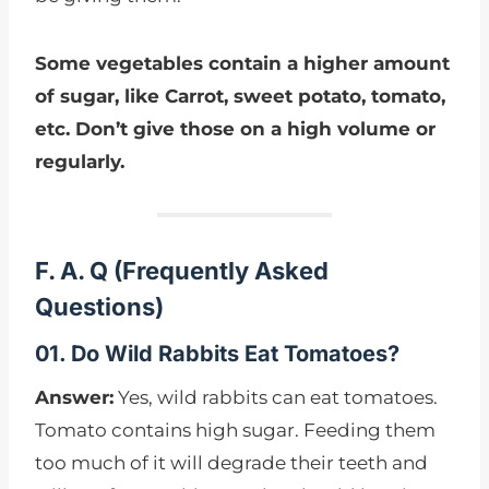
Some vegetables contain a higher amount
of sugar, like Carrot, sweet potato, tomato,
etc. Don’t give those on a high volume or
regularly.
F. A. Q
(
Frequently Asked
Questions)
01. Do Wild Rabbits Eat Tomatoes?
Answer:
Yes, wild rabbits can eat tomatoes.
Tomato contains high sugar. Feeding them
too much of it will degrade their teeth and