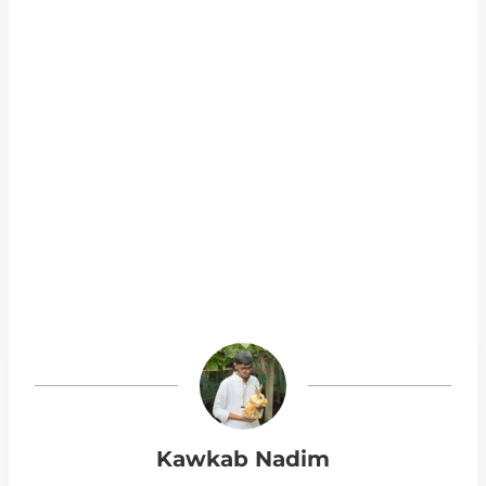
Kawkab Nadim