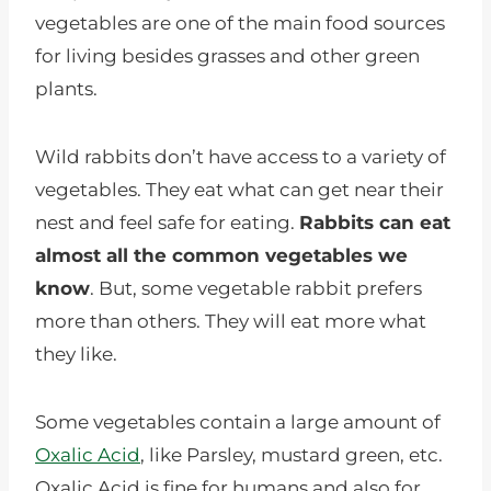
vegetables are one of the main food sources
for living besides grasses and other green
plants.
Wild rabbits don’t have access to a variety of
vegetables. They eat what can get near their
nest and feel safe for eating.
Rabbits can eat
almost all the common vegetables we
know
. But, some vegetable rabbit prefers
more than others. They will eat more what
they like.
Some vegetables contain a large amount of
Oxalic Acid
, like Parsley, mustard green, etc.
Oxalic Acid is fine for humans and also for