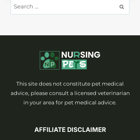
Search
for:
This site does not constitute pet medical
advice, please consult a licensed veterinarian
in your area for pet medical advice.
AFFILIATE DISCLAIMER