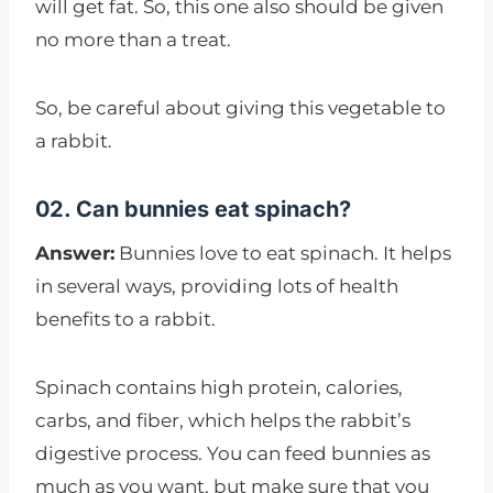
will get fat. So, this one also should be given
no more than a treat.
So, be careful about giving this vegetable to
a rabbit.
02. Can bunnies eat spinach?
Answer:
Bunnies love to eat spinach. It helps
in several ways, providing lots of health
benefits to a rabbit.
Spinach contains high protein, calories,
carbs, and fiber, which helps the rabbit’s
digestive process. You can feed bunnies as
much as you want, but make sure that you