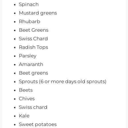
Spinach
Mustard greens
Rhubarb
Beet Greens
Swiss Chard
Radish Tops
Parsley
Amaranth
Beet greens
Sprouts (6 or more days old sprouts)
Beets
Chives
Swiss chard
Kale
Sweet potatoes