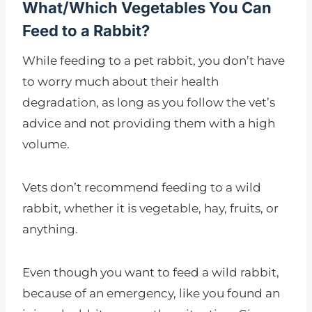
What/Which Vegetables You Can
Feed to a Rabbit?
While feeding to a pet rabbit, you don’t have
to worry much about their health
degradation, as long as you follow the vet’s
advice and not providing them with a high
volume.
Vets don’t recommend feeding to a wild
rabbit, whether it is vegetable, hay, fruits, or
anything.
Even though you want to feed a wild rabbit,
because of an emergency, like you found an