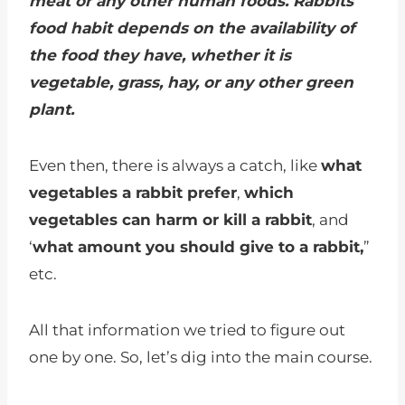
meat or any other human foods. Rabbits’
food habit depends on the availability of
the food they have, whether it is
vegetable, grass, hay, or any other green
plant.
Even then, there is always a catch, like
what
vegetables a rabbit prefer
,
which
vegetables can harm or kill a rabbit
, and
‘
what amount you should give to a rabbit,
”
etc.
All that information we tried to figure out
one by one. So, let’s dig into the main course.