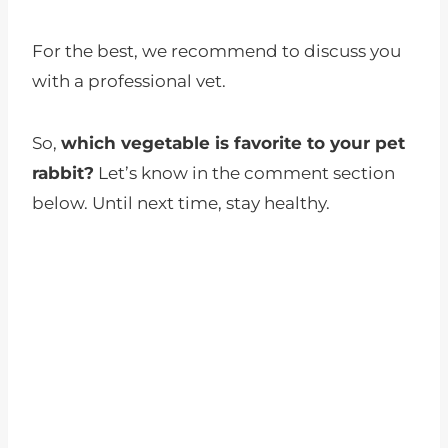
For the best, we recommend to discuss you
with a professional vet.
So,
which vegetable is favorite to your pet
rabbit?
Let’s know in the comment section
below. Until next time, stay healthy.