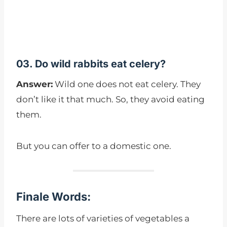
03. Do wild rabbits eat celery?
Answer:
Wild one does not eat celery. They
don’t like it that much. So, they avoid eating
them.
But you can offer to a domestic one.
Finale Words:
There are lots of varieties of vegetables a