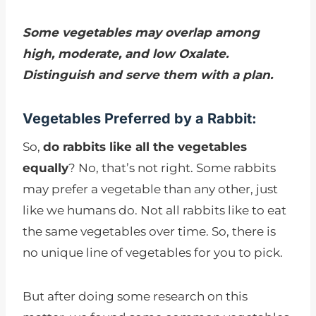
Some vegetables may overlap among
high, moderate, and low Oxalate.
Distinguish and serve them with a plan.
Vegetables Preferred by a Rabbit:
So,
do rabbits like all the vegetables
equally
? No, that’s not right. Some rabbits
may prefer a vegetable than any other, just
like we humans do. Not all rabbits like to eat
the same vegetables over time. So, there is
no unique line of vegetables for you to pick.
But after doing some research on this