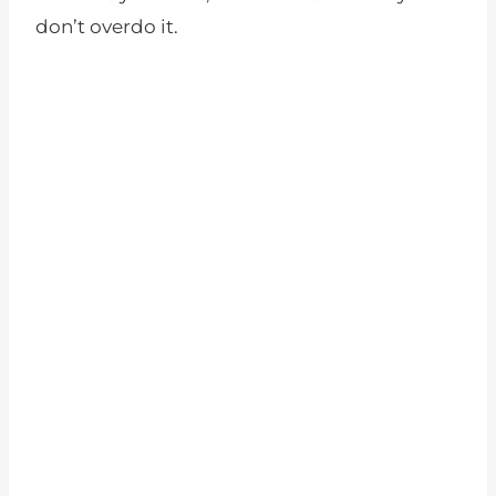
don’t overdo it.