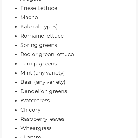
Friese Lettuce
Mache
Kale (all types)
Romaine lettuce
Spring greens
Red or green lettuce
Turnip greens
Mint (any variety)
Basil (any variety)
Dandelion greens
Watercress
Chicory
Raspberry leaves
Wheatgrass
Cilantro