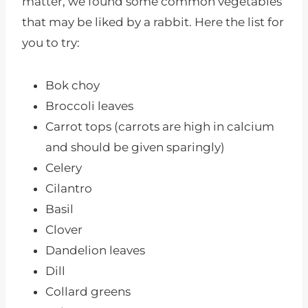
matter, we found some common vegetables
that may be liked by a rabbit. Here the list for
you to try:
Bok choy
Broccoli leaves
Carrot tops (carrots are high in calcium
and should be given sparingly)
Celery
Cilantro
Basil
Clover
Dandelion leaves
Dill
Collard greens