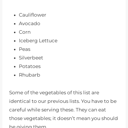
Cauliflower
Avocado
Corn
Iceberg Lettuce
Peas
Silverbeet
Potatoes
Rhubarb
Some of the vegetables of this list are
identical to our previous lists. You have to be
careful while serving these. They can eat
those vegetables; it doesn’t mean you should
be giving them.