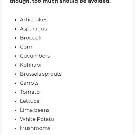
though, too much should be avoided.
Artichokes
Asparagus
Broccoli
Corn
Cucumbers
Kohlrabi
Brussels sprouts
Carrots
Tomato
Lettuce
Lima beans
White Potato
Mushrooms