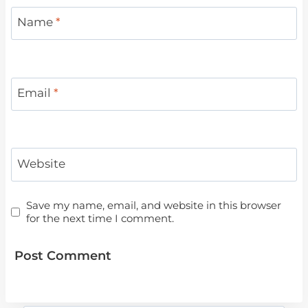
Name
*
Email
*
Website
Save my name, email, and website in this browser
for the next time I comment.