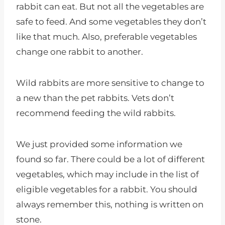
rabbit can eat. But not all the vegetables are
safe to feed. And some vegetables they don’t
like that much. Also, preferable vegetables
change one rabbit to another.
Wild rabbits are more sensitive to change to
a new than the pet rabbits. Vets don’t
recommend feeding the wild rabbits.
We just provided some information we
found so far. There could be a lot of different
vegetables, which may include in the list of
eligible vegetables for a rabbit. You should
always remember this, nothing is written on
stone.