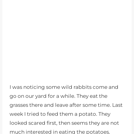
I was noticing some wild rabbits come and
go on our yard for a while. They eat the
grasses there and leave after some time. Last
week I tried to feed them a potato. They
looked scared first, then seems they are not
much interested in eating the potatoes.