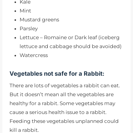
Kale
Mint
Mustard greens
Parsley
Lettuce – Romaine or Dark leaf (iceberg
lettuce and cabbage should be avoided)
Watercress
Vegetables not safe for a Rabbit:
There are lots of vegetables a rabbit can eat.
But it doesn’t mean all the vegetables are
healthy for a rabbit. Some vegetables may
cause a serious health issue to a rabbit.
Feeding these vegetables unplanned could
kill a rabbit.