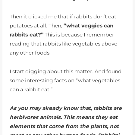
Then it clicked me that if rabbits don’t eat
potatoes at all. Then,
“what veggies can
rabbits eat?”
This is because I remember
reading that rabbits like vegetables above
any other foods.
I start digging about this matter. And found
some interesting facts on “what vegetables
can a rabbit eat.”
As you may already know that, rabbits are
herbivores animals. This means they eat
elements that come from the plants, not