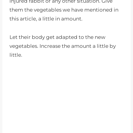
injured rabbit or any other situation. Give
them the vegetables we have mentioned in
this article, a little in amount.
Let their body get adapted to the new
vegetables. Increase the amount a little by
little.