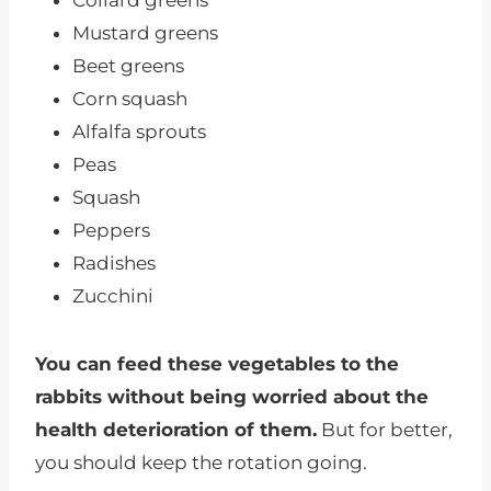
Collard greens
Mustard greens
Beet greens
Corn squash
Alfalfa sprouts
Peas
Squash
Peppers
Radishes
Zucchini
You can feed these vegetables to the
rabbits without being worried about the
health deterioration of them.
But for better,
you should keep the rotation going.