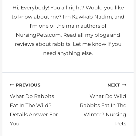
Hi, Everybody! You all right? Would you like
to know about me? I'm Kawkab Nadim, and
I'm one of the main authors of
NursingPets.com. Read all my blogs and
reviews about rabbits. Let me know if you
need anything else.
Post
PREVIOUS
NEXT
navigation
What Do Rabbits
What Do Wild
Eat In The Wild?
Rabbits Eat In The
Details Answer For
Winter? Nursing
You
Pets