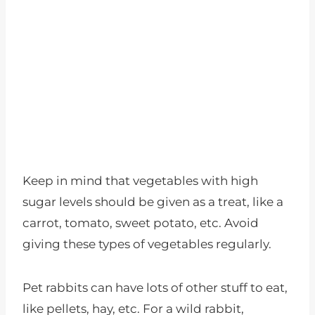
Keep in mind that vegetables with high
sugar levels should be given as a treat, like a
carrot, tomato, sweet potato, etc. Avoid
giving these types of vegetables regularly.
Pet rabbits can have lots of other stuff to eat,
like pellets, hay, etc. For a wild rabbit,