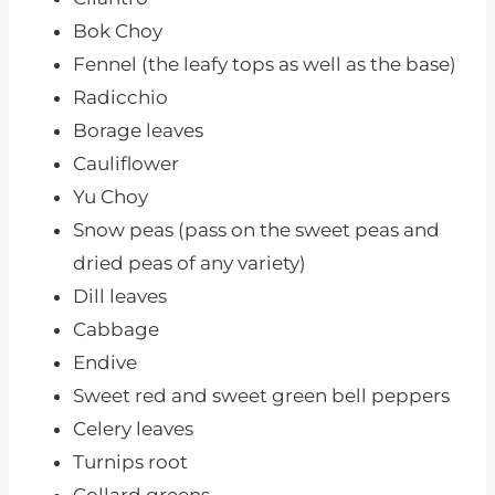
Bok Choy
Fennel (the leafy tops as well as the base)
Radicchio
Borage leaves
Cauliflower
Yu Choy
Snow peas (pass on the sweet peas and
dried peas of any variety)
Dill leaves
Cabbage
Endive
Sweet red and sweet green bell peppers
Celery leaves
Turnips root