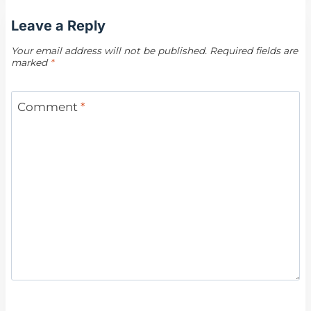
Leave a Reply
Your email address will not be published.
Required fields are
marked
*
Comment
*