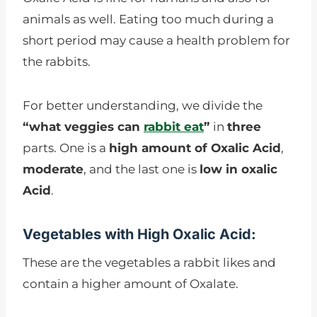
animals as well. Eating too much during a
short period may cause a health problem for
the rabbits.
For better understanding, we divide the
“what veggies can
rabbit eat
”
in
three
parts. One is a
high amount of Oxalic Acid
,
moderate
, and the last one is
low in oxalic
Acid
.
Vegetables with High Oxalic Acid:
These are the vegetables a rabbit likes and
contain a higher amount of Oxalate.