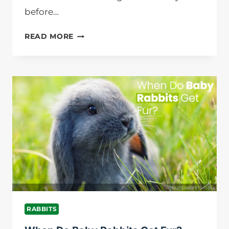
before…
WHY
READ MORE
DO
RABBITS
RUN
IN
FRONT
OF
CARS?
NURSING
PETS
RABBITS