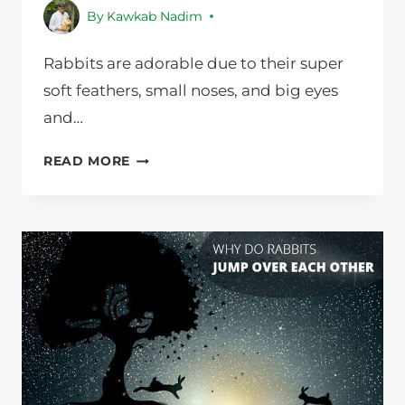
By
Kawkab Nadim
Rabbits are adorable due to their super
soft feathers, small noses, and big eyes
and…
WHY
READ MORE
DO
RABBITS
HOP
INSTEAD
OF
RUN?
NURSING
PETS