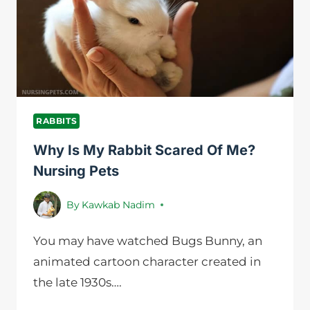
NURSING
PETS
RABBITS
Why Is My Rabbit Scared Of Me?
Nursing Pets
By
Kawkab Nadim
You may have watched Bugs Bunny, an
animated cartoon character created in
the late 1930s….