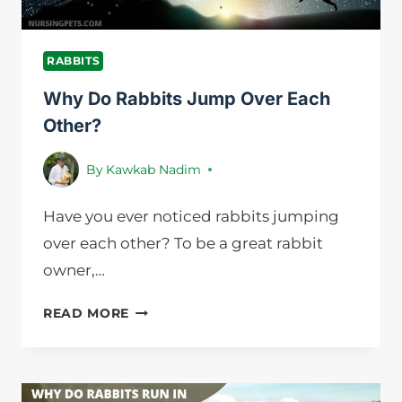
RABBITS
Why Do Rabbits Jump Over Each
Other?
By
Kawkab Nadim
Have you ever noticed rabbits jumping
over each other? To be a great rabbit
owner,…
WHY
READ MORE
DO
RABBITS
JUMP
OVER