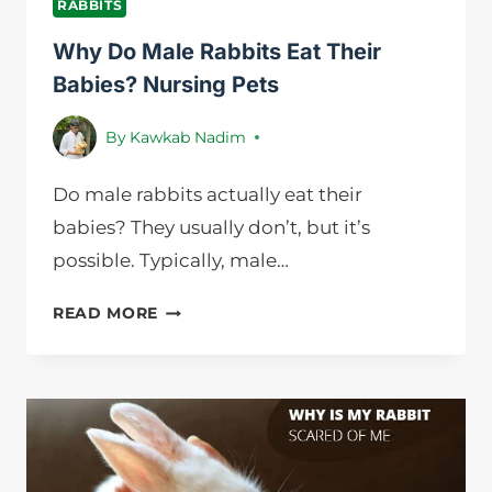
RABBITS
Why Do Male Rabbits Eat Their
Babies? Nursing Pets
By
Kawkab Nadim
Do male rabbits actually eat their
babies? They usually don’t, but it’s
possible. Typically, male…
WHY
READ MORE
DO
MALE
RABBITS
EAT
THEIR
BABIES?