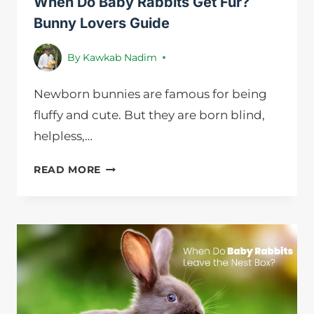
When Do Baby Rabbits Get Fur?
Bunny Lovers Guide
By
Kawkab Nadim
Newborn bunnies are famous for being
fluffy and cute. But they are born blind,
helpless,…
WHEN
READ MORE
DO
BABY
RABBITS
GET
FUR?
BUNNY
LOVERS
GUIDE