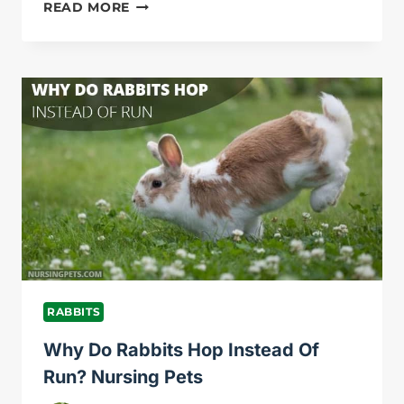
WHY
READ MORE
IS
MY
RABBIT
SCARED
OF
ME?
NURSING
PETS
RABBITS
Why Do Rabbits Hop Instead Of
Run? Nursing Pets