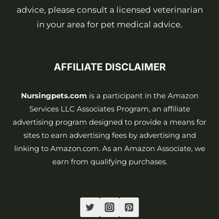
advice, please consult a licensed veterinarian
in your area for pet medical advice.
AFFILIATE DISCLAIMER
Nursingpets.com
is a participant in the Amazon
Services LLC Associates Program, an affiliate
advertising program designed to provide a means for
sites to earn advertising fees by advertising and
linking to Amazon.com. As an Amazon Associate, we
earn from qualifying purchases.