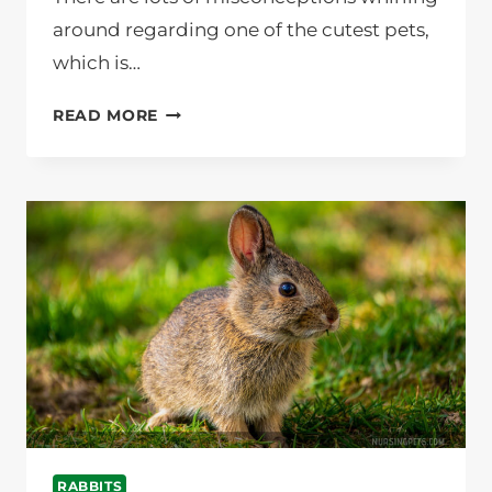
around regarding one of the cutest pets,
which is…
HOW
READ MORE
LONG
DOES
IT
TAKE
TO
LITTER
TRAIN
A
RABBIT?
NURSING
PETS
RABBITS