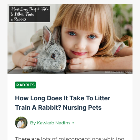
RABBITS
LEAVE
THE
NEST
BOX?
NURSING
PETS
RABBITS
How Long Does It Take To Litter
Train A Rabbit? Nursing Pets
By
Kawkab Nadim
There are lots of misconceptions whirling