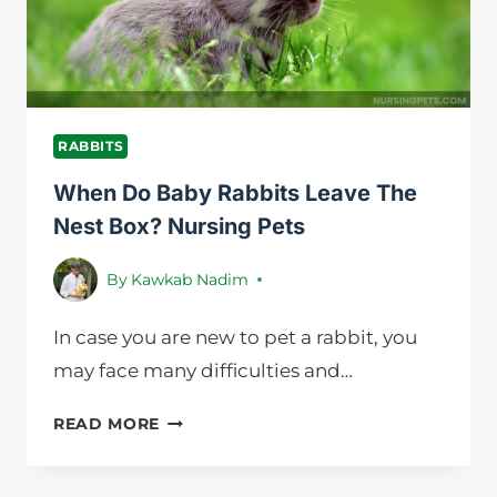
RABBITS
When Do Baby Rabbits Leave The
Nest Box? Nursing Pets
By
Kawkab Nadim
In case you are new to pet a rabbit, you
may face many difficulties and…
WHEN
READ MORE
DO
BABY