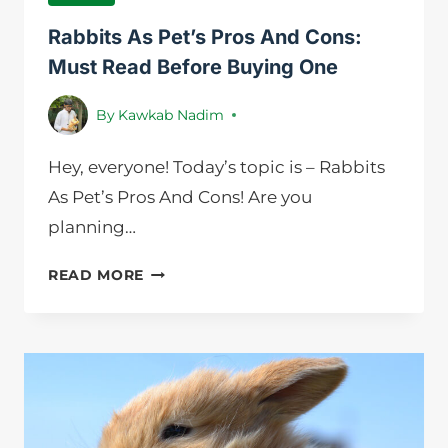
Rabbits As Pet’s Pros And Cons:
Must Read Before Buying One
By
Kawkab Nadim
Hey, everyone! Today’s topic is – Rabbits
As Pet’s Pros And Cons! Are you
planning…
RABBITS
READ MORE
AS
PET’S
PROS
AND
CONS:
MUST
READ