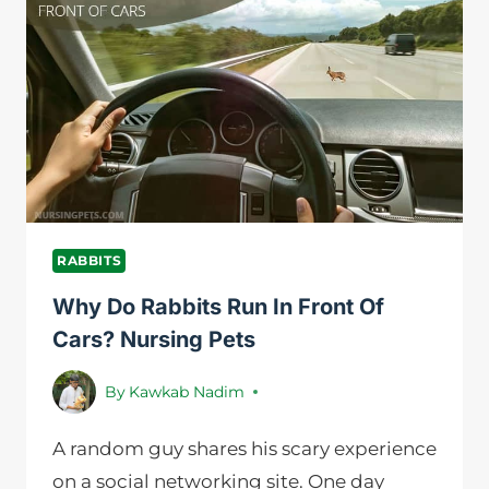
EACH
OTHER?
RABBITS
Why Do Rabbits Run In Front Of
Cars? Nursing Pets
By
Kawkab Nadim
A random guy shares his scary experience
on a social networking site. One day