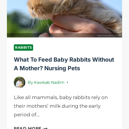
BEFORE
BUYING
ONE
RABBITS
What To Feed Baby Rabbits Without
A Mother? Nursing Pets
By
Kawkab Nadim
Like all mammals, baby rabbits rely on
their mothers’ milk during the early
period of…
WHAT
READ MORE