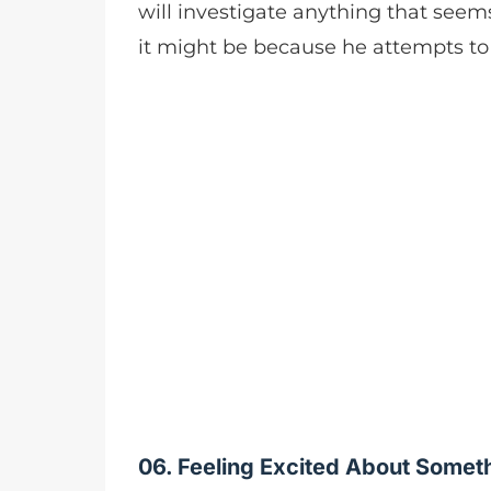
will investigate anything that seem
it might be because he attempts t
06. Feeling Excited About Somet