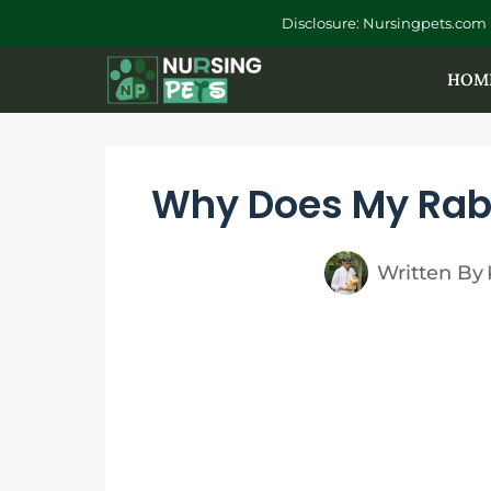
Skip
Disclosure: Nursingpets.com 
to
HOM
content
Why Does My Rabb
Written By