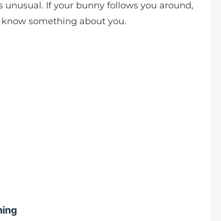
s unusual. If your bunny follows you around,
o know something about you.
hing