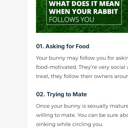
01. Asking for Food
Your bunny may follow you for asking
food-motivated. They’re very social 
treat, they follow their owners arou
02. Trying to Mate
Once your bunny is sexually mature
willing to mate. You can be sure abo
oinking while circling you.