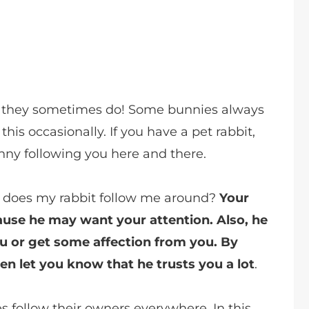
s, they sometimes do! Some bunnies always
this occasionally. If you have a pet rabbit,
ny following you here and there.
 does my rabbit follow me around?
Your
ause he may want your attention. Also, he
ou or get some affection from you. By
n let you know that he trusts you a lot
.
 follow their owners everywhere. In this