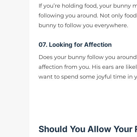
If you’re holding food, your bunny m
following you around. Not only food
bunny to follow you everywhere.
07. Looking for Affection
Does your bunny follow you around?
affection from you. His ears are lik
want to spend some joyful time in 
Should You Allow Your 