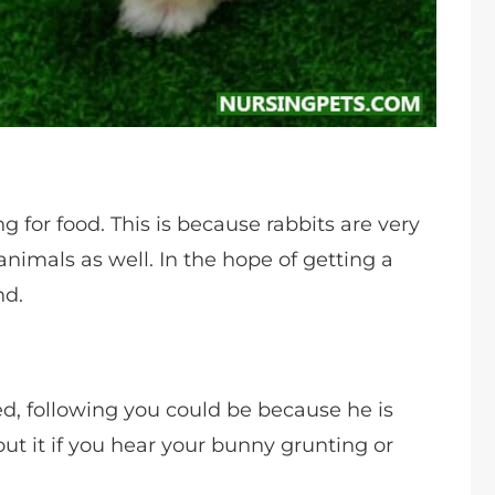
 for food. This is because rabbits are very
animals as well. In the hope of getting a
nd.
d, following you could be because he is
ut it if you hear your bunny grunting or