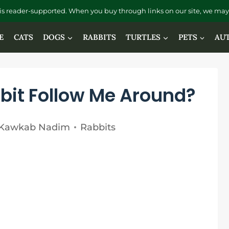
is reader-supported. When you buy through links on our site, we may 
E
CATS
DOGS
RABBITS
TURTLES
PETS
AU
it Follow Me Around?
Kawkab Nadim
Rabbits