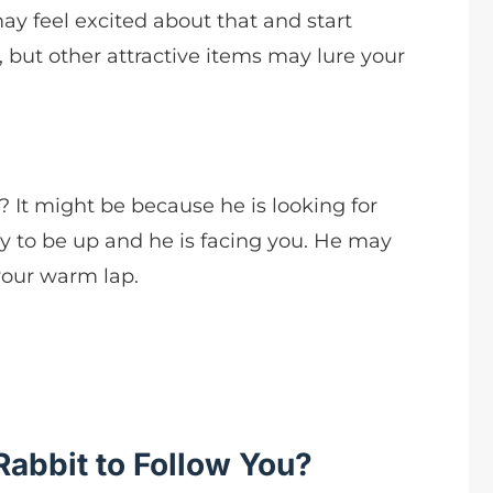
ay feel excited about that and start
, but other attractive items may lure your
 It might be because he is looking for
ely to be up and he is facing you. He may
your warm lap.
Rabbit to Follow You?