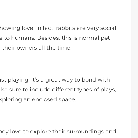
owing love. In fact, rabbits are very social
e to humans. Besides, this is normal pet
 their owners all the time.
ust playing. It’s a great way to bond with
e sure to include different types of plays,
 exploring an enclosed space.
They love to explore their surroundings and