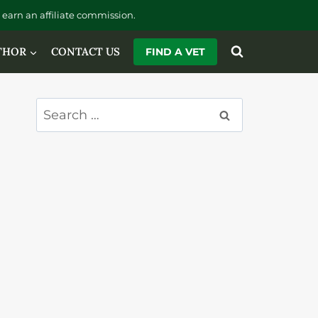
earn an affiliate commission.
THOR
CONTACT US
FIND A VET
Search
for: