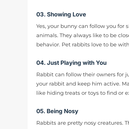
03. Showing Love
Yes, your bunny can follow you for sh
animals. They always like to be clos
behavior. Pet rabbits love to be with
04. Just Playing with You
Rabbit can follow their owners for j
your rabbit and keep him active. Mak
like hiding treats or toys to find or
05. Being Nosy
Rabbits are pretty nosy creatures. 