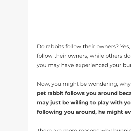
Do rabbits follow their owners? Ye
follow their owners, while others do 
you may have experienced your bun
Now, you might be wondering, why
pet rabbit follows you around bec
may just be willing to play with y
following you around, he might eve
There are more reasons why bunnies