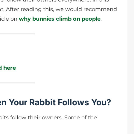
that. After reading this, we would recommend
ticle on
why bunnies climb on people
.
d here
n Your Rabbit Follows You?
its follow their owners. Some of the