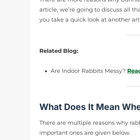
article, we’re going to discuss all 
you take a quick look at another ar
Related Blog:
Are Indoor Rabbits Messy?
Rea
What Does It Mean Whe
There are multiple reasons why rabb
important ones are given below.