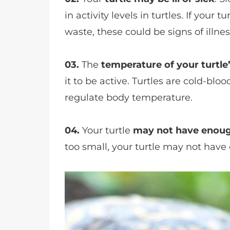
in activity levels in turtles. If your t
waste, these could be signs of illnes
03.
The
temperature of your turtle
it to be active. Turtles are cold-bl
regulate body temperature.
04.
Your turtle
may not have enou
too small, your turtle may not have