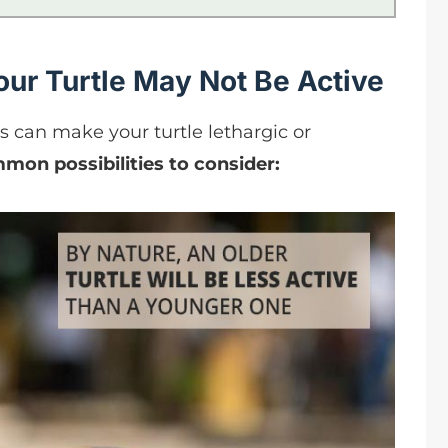
ur Turtle May Not Be Active
can make your turtle lethargic or
mon possibilities to consider: