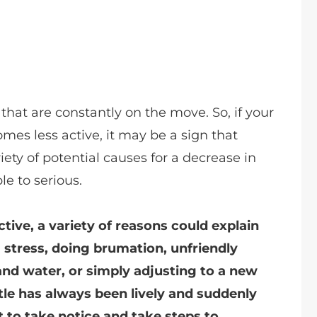
 that are constantly on the move. So, if your
omes less active, it may be a sign that
ety of potential causes for a decrease in
le to serious.
ctive, a variety of reasons could explain
g stress, doing brumation, unfriendly
and water, or simply adjusting to a new
tle has always been lively and suddenly
t to take notice and take steps to