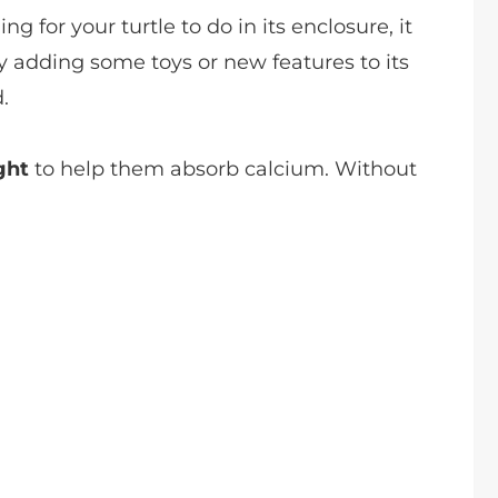
ing for your turtle to do in its enclosure, it
 adding some toys or new features to its
.
ght
to help them absorb calcium. Without