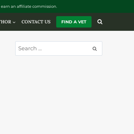
earn an affiliate commission.
THOR
CONTACT US
FIND A VET
Search
for: