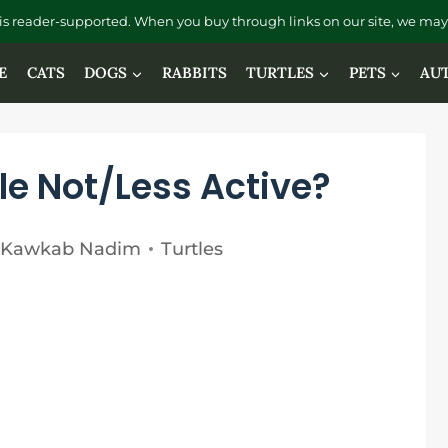
is reader-supported. When you buy through links on our site, we may 
E
CATS
DOGS
RABBITS
TURTLES
PETS
AU
le Not/Less Active?
Kawkab Nadim
Turtles