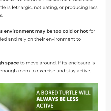
urtle is lethargic, not eating, or producing less
s.
’s environment may be too cold or hot
for
ooded and rely on their environment to
gh space
to move around. If its enclosure is
 enough room to exercise and stay active.