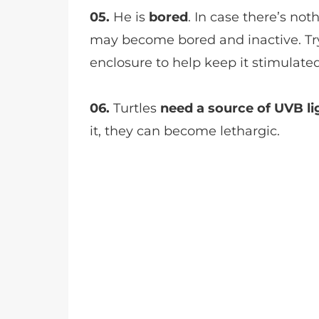
05.
He is
bored
. In case there’s noth
may become bored and inactive. Try
enclosure to help keep it stimulated
06.
Turtles
need a source of UVB li
it, they can become lethargic.