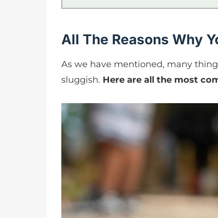
All The Reasons Why Yo
As we have mentioned, many things 
sluggish.
Here are all the most com