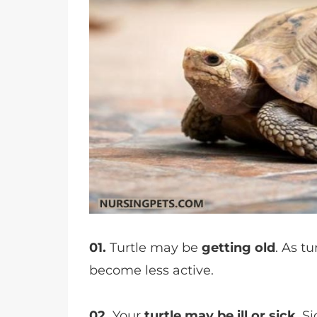
01.
Turtle may be
getting old
. As t
become less active.
02.
Your
turtle may be ill or sick
. S