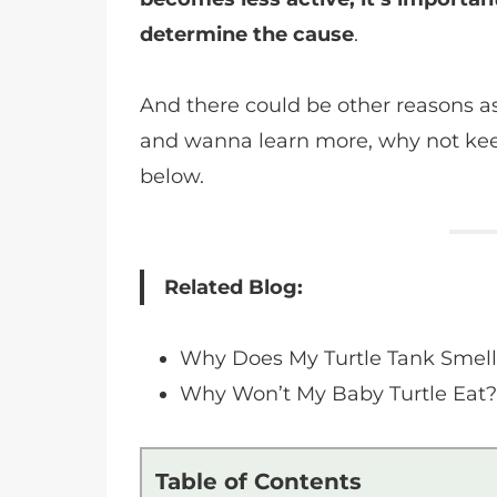
determine the cause
.
And there could be other reasons as w
and wanna learn more, why not kee
below.
Related Blog:
Why Does My Turtle Tank Smel
Why Won’t My Baby Turtle Eat
Table of Contents