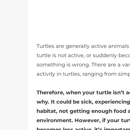
Turtles are generally active animals
turtle is not active, or suddenly bec
something is wrong. There are a vari
activity in turtles, ranging from simp
Therefore, when your turtle isn’t a
why. It could be sick, experiencin
habitat, not getting enough food 
environment. However, if your tur
becomes less active, it’s importan