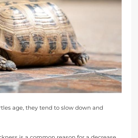
urtles age, they tend to slow down and
ickness is a common reason for a decrease