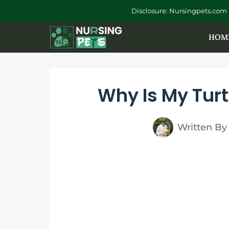
Skip
Disclosure: Nursingpets.com 
to
HOM
content
Why Is My Turt
Written By