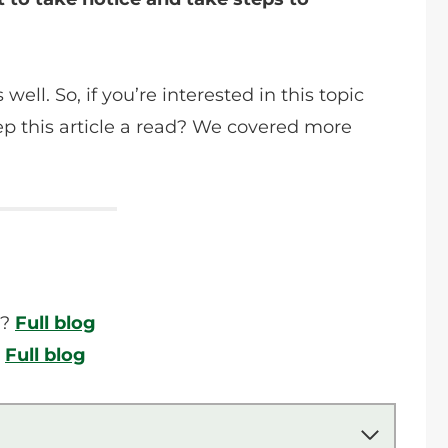
ell. So, if you’re interested in this topic
p this article a read? We covered more
l?
Full blog
?
Full blog