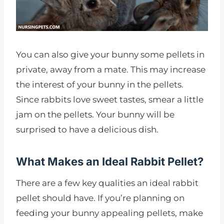
You can also give your bunny some pellets in
private, away from a mate. This may increase
the interest of your bunny in the pellets.
Since rabbits love sweet tastes, smear a little
jam on the pellets. Your bunny will be
surprised to have a delicious dish.
What Makes an Ideal Rabbit Pellet?
There are a few key qualities an ideal rabbit
pellet should have. If you’re planning on
feeding your bunny appealing pellets, make