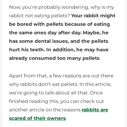
Now, you’re probably wondering, why is my
rabbit not eating pellets?
Your rabbit might
be bored with pellets because of eating
the same ones day after day. Maybe, he
has some dental issues, and the pellets
hurt his teeth. In addition, he may have
already consumed too many pellets
.
Apart from that, a few reasons are out there
why rabbits don’t eat pellets. In this article,
we’re going to talk about all that. Once
finished reading this, you can check out
another article on the reasons
rabbits are
scared of their owners
.