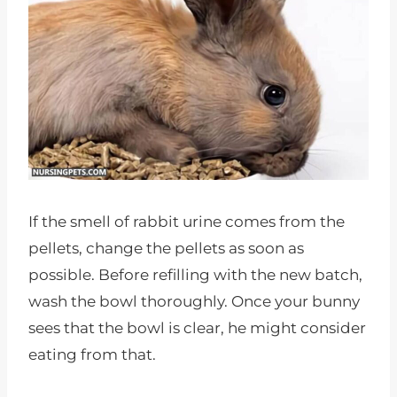
If the smell of rabbit urine comes from the
pellets, change the pellets as soon as
possible. Before refilling with the new batch,
wash the bowl thoroughly. Once your bunny
sees that the bowl is clear, he might consider
eating from that.