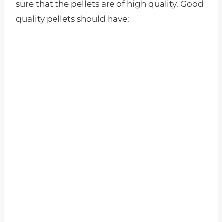
sure that the pellets are of high quality. Good
quality pellets should have: