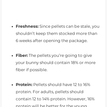
Freshness:
Since pellets can be stale, you
shouldn’t keep them stocked more than
6 weeks after opening the package.
Fiber:
The pellets you’re going to give
your bunny should contain 18% or more
fiber if possible.
Protein:
Pellets should have 12 to 16%
protein. For adults, pellets should
contain 12 to 14% protein. However, 16%
protein will be better for the young.