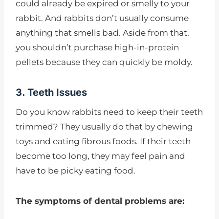
could already be expired or smelly to your
rabbit. And rabbits don’t usually consume
anything that smells bad. Aside from that,
you shouldn’t purchase high-in-protein
pellets because they can quickly be moldy.
3. Teeth Issues
Do you know rabbits need to keep their teeth
trimmed? They usually do that by chewing
toys and eating fibrous foods. If their teeth
become too long, they may feel pain and
have to be picky eating food.
The symptoms of dental problems are: