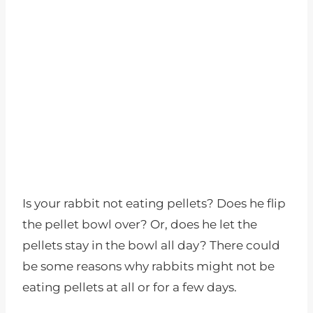
Is your rabbit not eating pellets? Does he flip
the pellet bowl over? Or, does he let the
pellets stay in the bowl all day? There could
be some reasons why rabbits might not be
eating pellets at all or for a few days.