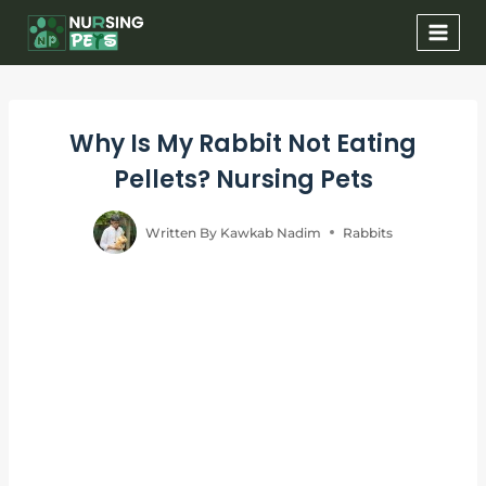
Skip
to
content
Why Is My Rabbit Not Eating
Pellets? Nursing Pets
Written By
Kawkab Nadim
Rabbits