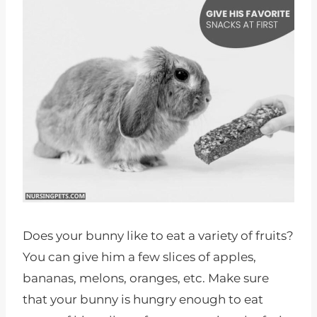
Does your bunny like to eat a variety of fruits?
You can give him a few slices of apples,
bananas, melons, oranges, etc. Make sure
that your bunny is hungry enough to eat