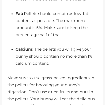
Fat:
Pellets should contain as low-fat
content as possible. The maximum
amount is 5%. Make sure to keep the
percentage half of that.
Calcium:
The pellets you will give your
bunny should contain no more than 1%
calcium content.
Make sure to use grass-based ingredients in
the pellets for boosting your bunny’s
digestion. Don’t use dried fruits and nuts in
the pellets. Your bunny will eat the delicious