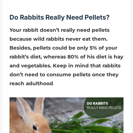
Do Rabbits Really Need Pellets?
Your rabbit doesn’t really need pellets
because wild rabbits never eat them.
Besides, pellets could be only 5% of your
rabbit’s diet, whereas 80% of his diet is hay
and vegetables. Keep in mind that rabbits
don’t need to consume pellets once they
reach adulthood
.