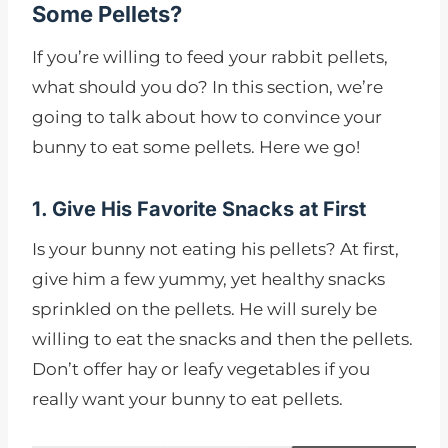
Some Pellets?
If you’re willing to feed your rabbit pellets,
what should you do? In this section, we’re
going to talk about how to convince your
bunny to eat some pellets. Here we go!
1. Give His Favorite Snacks at First
Is your bunny not eating his pellets? At first,
give him a few yummy, yet healthy snacks
sprinkled on the pellets. He will surely be
willing to eat the snacks and then the pellets.
Don’t offer hay or leafy vegetables if you
really want your bunny to eat pellets.