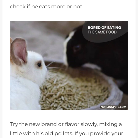
check if he eats more or not.
Try the new brand or flavor slowly, mixing a
little with his old pellets. If you provide your