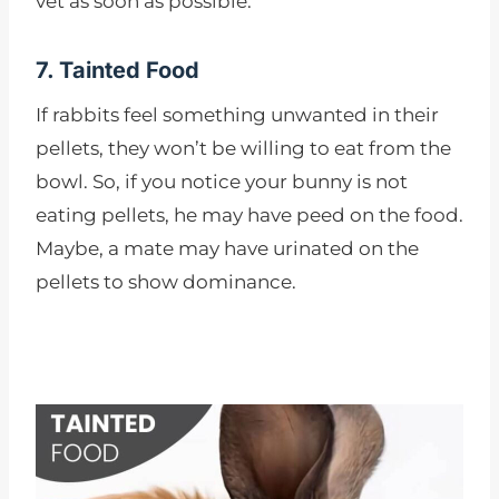
vet as soon as possible.
7. Tainted Food
If rabbits feel something unwanted in their
pellets, they won’t be willing to eat from the
bowl. So, if you notice your bunny is not
eating pellets, he may have peed on the food.
Maybe, a mate may have urinated on the
pellets to show dominance.