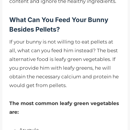
content and ignore the healthy ingredients.
What Can You Feed Your Bunny
Besides Pellets?
If your bunny is not willing to eat pellets at
all, what can you feed him instead? The best
alternative food is leafy green vegetables. If
you provide him with leafy greens, he will
obtain the necessary calcium and protein he
would get from pellets.
The most common leafy green vegetables
are: