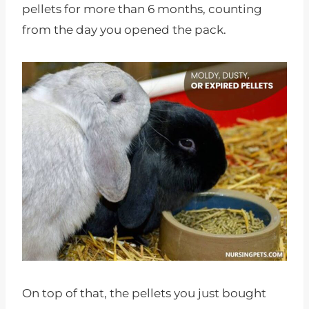
pellets for more than 6 months, counting
from the day you opened the pack.
On top of that, the pellets you just bought