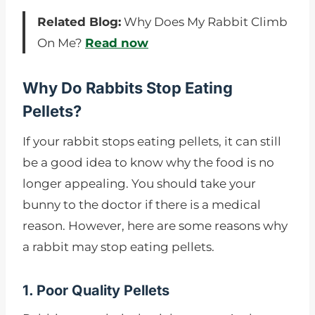
Related Blog:
Why Does My Rabbit Climb
On Me?
Read now
Why Do Rabbits Stop Eating
Pellets?
If your rabbit stops eating pellets, it can still
be a good idea to know why the food is no
longer appealing. You should take your
bunny to the doctor if there is a medical
reason. However, here are some reasons why
a rabbit may stop eating pellets.
1. Poor Quality Pellets