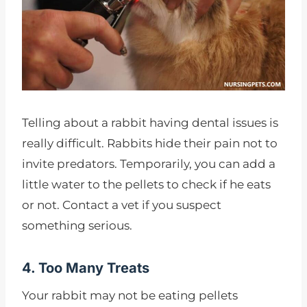
Telling about a rabbit having dental issues is
really difficult. Rabbits hide their pain not to
invite predators. Temporarily, you can add a
little water to the pellets to check if he eats
or not. Contact a vet if you suspect
something serious.
4. Too Many Treats
Your rabbit may not be eating pellets