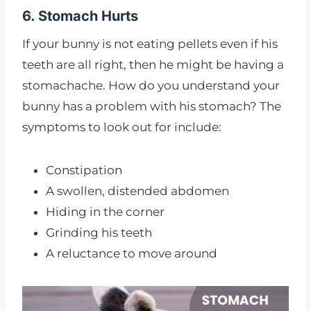
6. Stomach Hurts
If your bunny is not eating pellets even if his
teeth are all right, then he might be having a
stomachache. How do you understand your
bunny has a problem with his stomach? The
symptoms to look out for include:
Constipation
A swollen, distended abdomen
Hiding in the corner
Grinding his teeth
A reluctance to move around