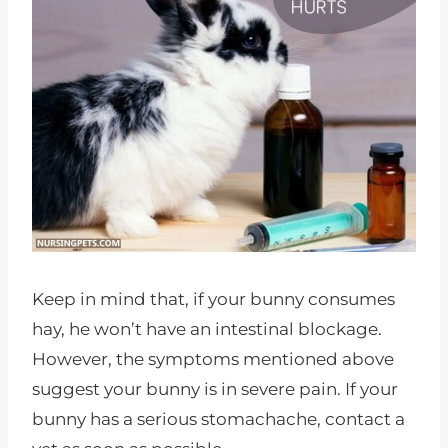
Keep in mind that, if your bunny consumes
hay, he won’t have an intestinal blockage.
However, the symptoms mentioned above
suggest your bunny is in severe pain. If your
bunny has a serious stomachache, contact a