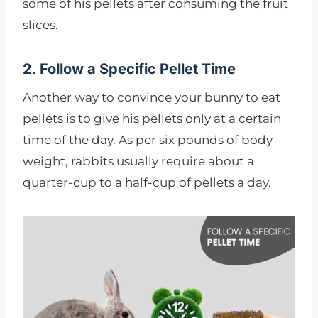
some of his pellets after consuming the fruit
slices.
2. Follow a Specific Pellet Time
Another way to convince your bunny to eat
pellets is to give his pellets only at a certain
time of the day. As per six pounds of body
weight, rabbits usually require about a
quarter-cup to a half-cup of pellets a day.