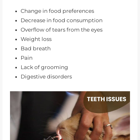
Change in food preferences
Decrease in food consumption
Overflow of tears from the eyes
Weight loss
Bad breath
Pain
Lack of grooming
Digestive disorders