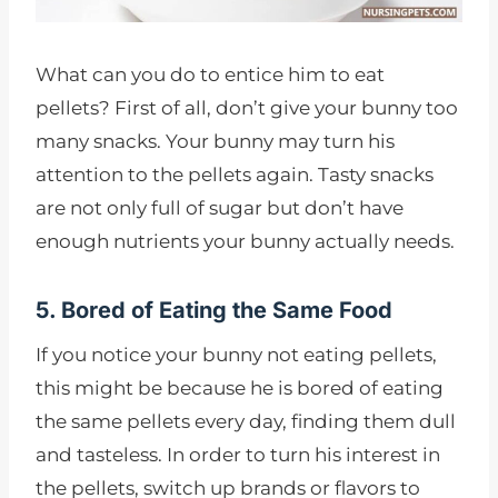
What can you do to entice him to eat
pellets? First of all, don’t give your bunny too
many snacks. Your bunny may turn his
attention to the pellets again. Tasty snacks
are not only full of sugar but don’t have
enough nutrients your bunny actually needs.
5. Bored of Eating the Same Food
If you notice your bunny not eating pellets,
this might be because he is bored of eating
the same pellets every day, finding them dull
and tasteless. In order to turn his interest in
the pellets, switch up brands or flavors to