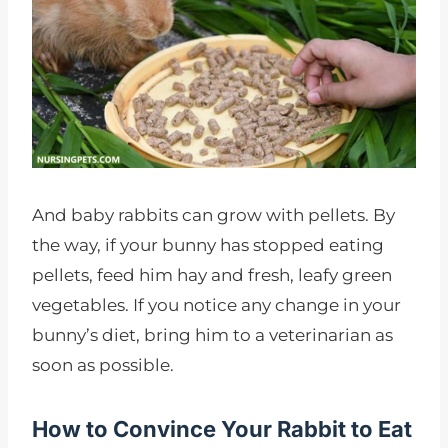
And baby rabbits can grow with pellets. By
the way, if your bunny has stopped eating
pellets, feed him hay and fresh, leafy green
vegetables. If you notice any change in your
bunny’s diet, bring him to a veterinarian as
soon as possible.
How to Convince Your Rabbit to Eat