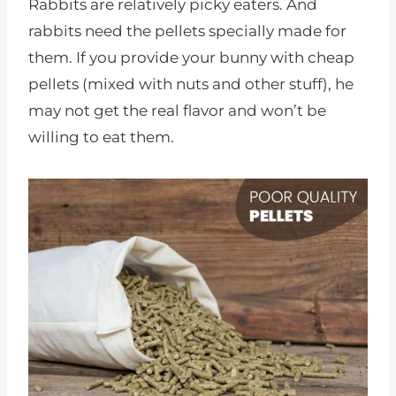
Rabbits are relatively picky eaters. And
rabbits need the pellets specially made for
them. If you provide your bunny with cheap
pellets (mixed with nuts and other stuff), he
may not get the real flavor and won’t be
willing to eat them.