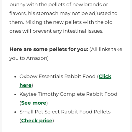
bunny with the pellets of new brands or
flavors, his stomach may not be adjusted to
them. Mixing the new pellets with the old
ones will prevent any intestinal issues.
Here are some pellets for you:
(All links take
you to Amazon)
Oxbow Essentials Rabbit Food (
Click
here
)
Kaytee Timothy Complete Rabbit Food
(
See more
)
Small Pet Select Rabbit Food Pellets
(
Check price
)