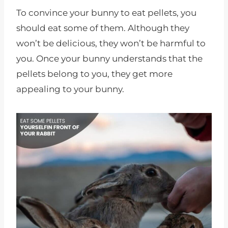
To convince your bunny to eat pellets, you
should eat some of them. Although they
won’t be delicious, they won’t be harmful to
you. Once your bunny understands that the
pellets belong to you, they get more
appealing to your bunny.