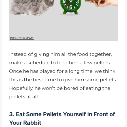
Instead of giving him all the food together,
make a schedule to feed him a few pellets.
Once he has played for a long time, we think
this is the best time to give him some pellets.
Hopefully, he won’t be bored of eating the
pellets at all.
3. Eat Some Pellets Yourself in Front of
Your Rabbit