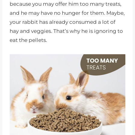
because you may offer him too many treats,
and he may have no hunger for them. Maybe,
your rabbit has already consumed a lot of
hay and veggies. That’s why he is ignoring to
eat the pellets.