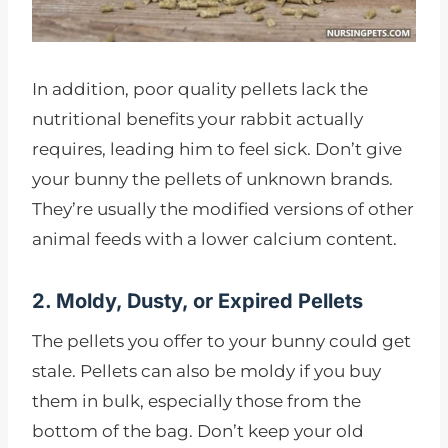
In addition, poor quality pellets lack the
nutritional benefits your rabbit actually
requires, leading him to feel sick. Don’t give
your bunny the pellets of unknown brands.
They’re usually the modified versions of other
animal feeds with a lower calcium content.
2. Moldy, Dusty, or Expired Pellets
The pellets you offer to your bunny could get
stale. Pellets can also be moldy if you buy
them in bulk, especially those from the
bottom of the bag. Don’t keep your old