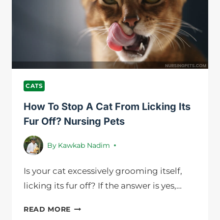
DIARRHEA
|
NURSING
PETS
CATS
How To Stop A Cat From Licking Its
Fur Off? Nursing Pets
By
Kawkab Nadim
Is your cat excessively grooming itself,
licking its fur off? If the answer is yes,…
HOW
READ MORE
TO