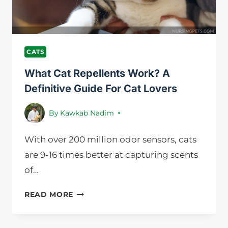
GUIDELINE
CATS
What Cat Repellents Work? A
Definitive Guide For Cat Lovers
By
Kawkab Nadim
With over 200 million odor sensors, cats
are 9-16 times better at capturing scents
of…
WHAT
READ MORE
CAT
REPELLENTS