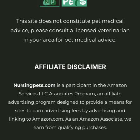
This site does not constitute pet medical
advice, please consult a licensed veterinarian
in your area for pet medical advice.
AFFILIATE DISCLAIMER
Nursingpets.com
is a participant in the Amazon
Services LLC Associates Program, an affiliate
advertising program designed to provide a means for
sites to earn advertising fees by advertising and
linking to Amazon.com. As an Amazon Associate, we
earn from qualifying purchases.