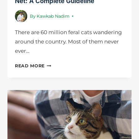
Net: A Complete Guideline
By
Kawkab Nadim
There are 60 million feral cats wandering
around the country. Most of them never
ever…
HOW
READ MORE
TO
CATCH
A
FERAL
CAT
WITH
A
NET:
A
COMPLETE