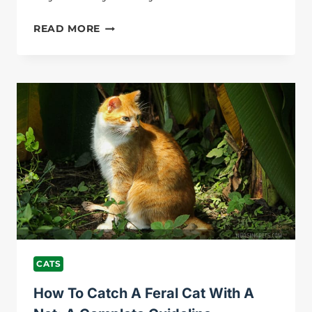
HOW
READ MORE
TO
MAKE
CAT
LOSE
WEIGHT?
BEST
GUIDE
FOR
YOU!
CATS
How To Catch A Feral Cat With A