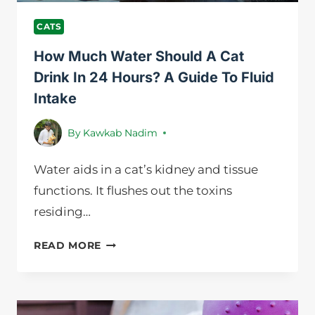
PETS
CATS
How Much Water Should A Cat
Drink In 24 Hours? A Guide To Fluid
Intake
By
Kawkab Nadim
Water aids in a cat’s kidney and tissue
functions. It flushes out the toxins
residing…
HOW
READ MORE
MUCH
WATER
SHOULD
A