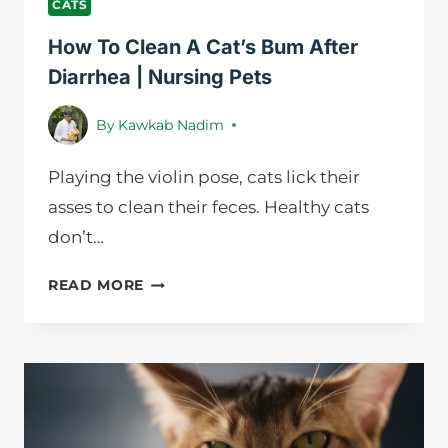
CATS
How To Clean A Cat’s Bum After
Diarrhea | Nursing Pets
By
Kawkab Nadim
Playing the violin pose, cats lick their
asses to clean their feces. Healthy cats
don’t…
HOW
READ MORE
TO
CLEAN
A
CAT’S
BUM
AFTER