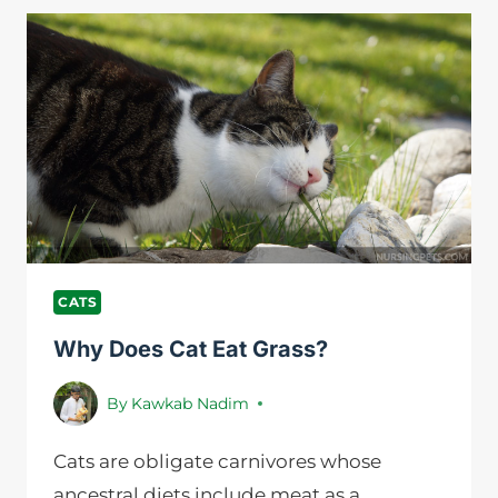
WORK?
A
DEFINITIVE
GUIDE
FOR
CAT
LOVERS
CATS
Why Does Cat Eat Grass?
By
Kawkab Nadim
Cats are obligate carnivores whose
ancestral diets include meat as a