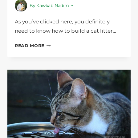
By
Kawkab Nadim
As you’ve clicked here, you definitely
need to know how to build a cat litter…
HOW
READ MORE
TO
BUILD
A
CAT
LITTER
BOX
CABINET
IN
JUST
8
STEPS?
NURSING