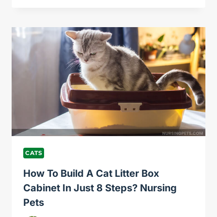
STOP
A
CAT
FROM
LICKING
ITS
FUR
OFF?
NURSING
PETS
CATS
How To Build A Cat Litter Box
Cabinet In Just 8 Steps? Nursing
Pets