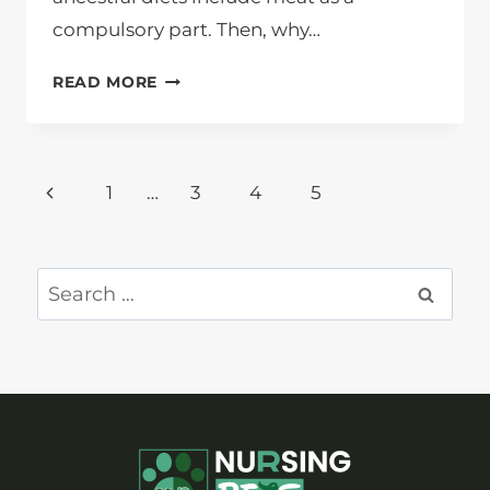
compulsory part. Then, why…
WHY
READ MORE
DOES
CAT
EAT
Page
GRASS?
Previous
1
…
3
4
5
navigation
Page
Search
for: