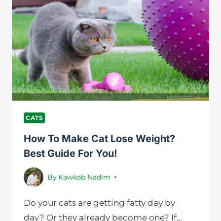
CAT
DRINK
IN
24
HOURS?
A
GUIDE
TO
FLUID
INTAKE
CATS
How To Make Cat Lose Weight?
Best Guide For You!
By
Kawkab Nadim
Do your cats are getting fatty day by
day? Or they already become one? If…